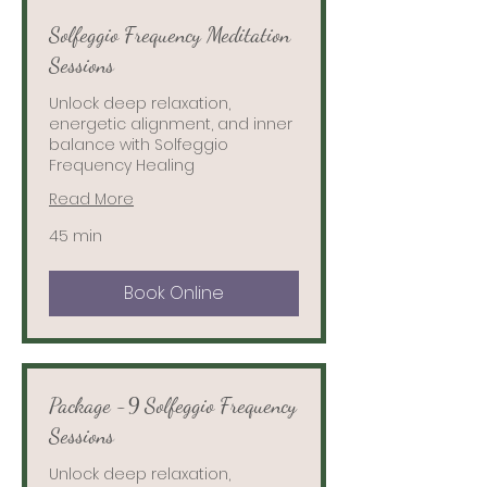
Solfeggio Frequency Meditation
Sessions
Unlock deep relaxation,
energetic alignment, and inner
balance with Solfeggio
Frequency Healing
Read More
45 min
Book Online
Package -9 Solfeggio Frequency
Sessions
Unlock deep relaxation,