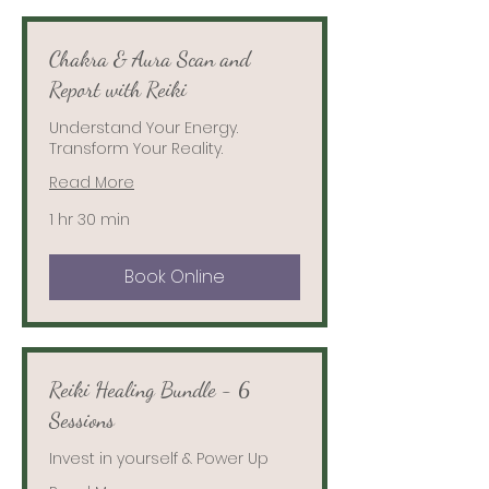
Chakra & Aura Scan and
Report with Reiki
Understand Your Energy.
Transform Your Reality.
Read More
1 hr 30 min
Book Online
Reiki Healing Bundle - 6
Sessions
Invest in yourself & Power Up