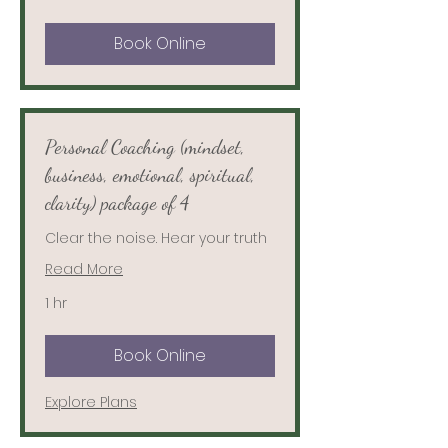
Book Online
Personal Coaching (mindset,
business, emotional, spiritual,
clarity) package of 4
Clear the noise. Hear your truth
Read More
1 hr
Book Online
Explore Plans