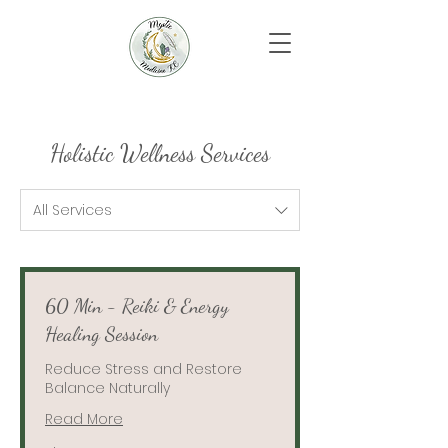
Holistic Wellness Services
All Services
60 Min - Reiki & Energy
Healing Session
Reduce Stress and Restore
Balance Naturally
Read More