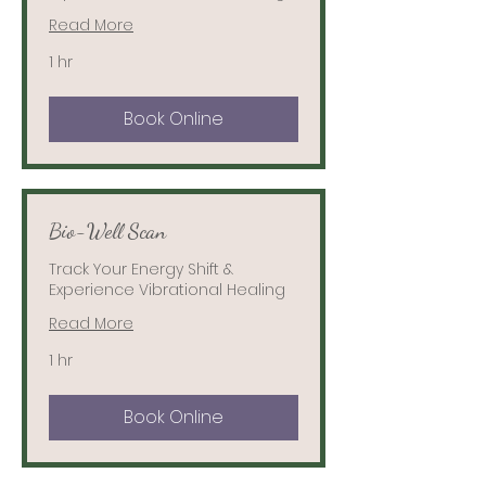
Read More
1 hr
Book Online
Bio-Well Scan
Track Your Energy Shift &
Experience Vibrational Healing
Read More
1 hr
Book Online