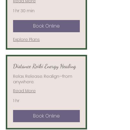
Read More
1 hr 30 min
Book Online
Explore Plans
Distance Reiki Energy Healing
Relax. Release. Realign—from
anywhere.
Read More
1 hr
Book Online