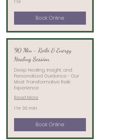
1 hr
Book Online
90 Min - Reiki & Energy
Healing Session
Deep Healing, Insight, and
Personalized Guidance - Our
Most Transformative Reiki
Experience
Read More
1 hr 30 min
Book Online