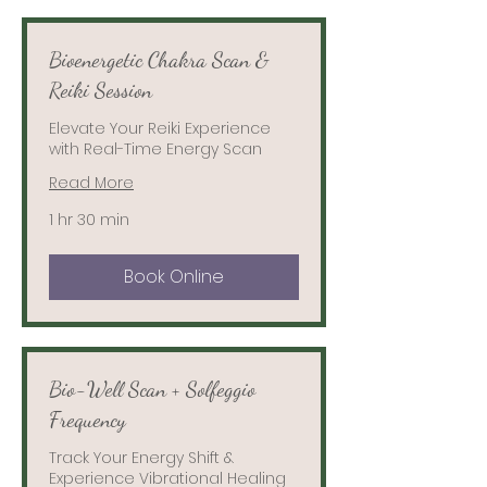
Bioenergetic Chakra Scan &
Reiki Session
Elevate Your Reiki Experience
with Real-Time Energy Scan
Read More
1 hr 30 min
Book Online
Bio-Well Scan + Solfeggio
Frequency
Track Your Energy Shift &
Experience Vibrational Healing