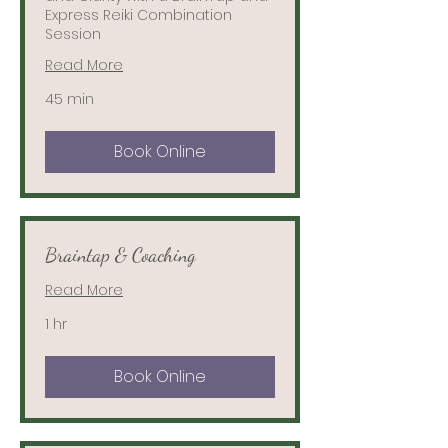
Express Reiki Combination
Session
Read More
45 min
Book Online
Braintap & Coaching
Read More
1 hr
Book Online