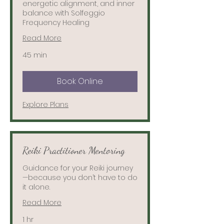
energetic alignment, and inner
balance with Solfeggio
Frequency Healing
Read More
45 min
Book Online
Explore Plans
Reiki Practitioner Mentoring
Guidance for your Reiki journey
—because you don’t have to do
it alone.
Read More
1 hr