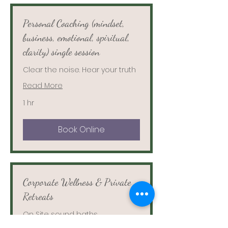
Personal Coaching (mindset,
business, emotional, spiritual,
clarity) single session
Clear the noise. Hear your truth
Read More
1 hr
Book Online
Corporate Wellness & Private
Retreats
On Site sound baths,
meditation, Reiki and