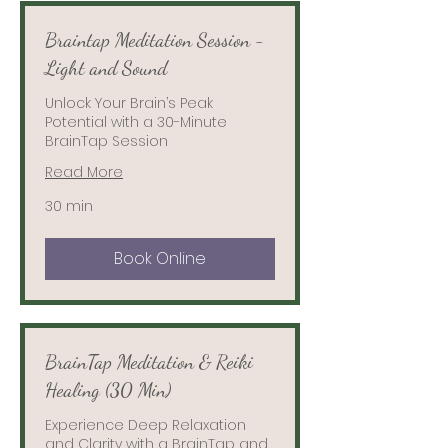
Braintap Meditation Session -
Light and Sound
Unlock Your Brain’s Peak
Potential with a 30-Minute
BrainTap Session
Read More
30 min
Book Online
BrainTap Meditation & Reiki
Healing (30 Min)
Experience Deep Relaxation
and Clarity with a BrainTap and