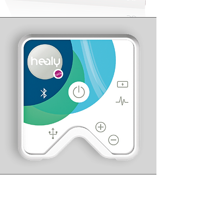
Healy
The Wearable for Holistic Health,