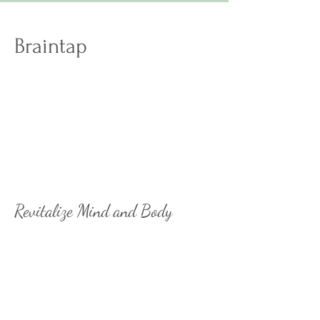
Braintap
Revitalize your overall wellness
through better brain fitness.
Activate your brain’s peak
potential and tap into different
neural pathways to think, sleep,
and perform, better.
Revitalize Mind and Body
Unwind and recharge with
BrainTap's unique mix of guided
meditation, visualization, and
brainwave technology. Give
yourself the gift of a present mind
and relaxed body.