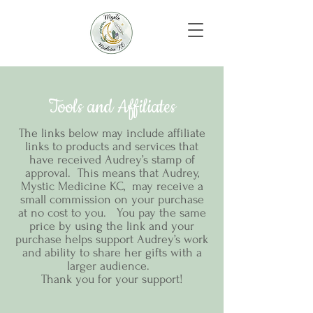
Tools and Affiliates
The links below may include affiliate
links to products and services that
have received Audrey’s stamp of
approval. This means that Audrey,
Mystic Medicine KC, may receive a
small commission on your purchase
at no cost to you. You pay the same
price by using the link and your
purchase helps support Audrey’s work
and ability to share her gifts with a
larger audience.
Thank you for your support!