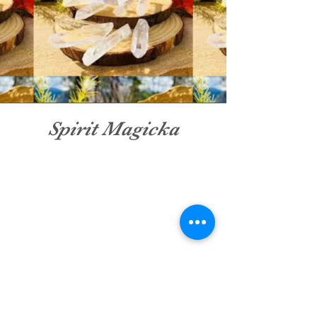
Spirit Magicka
Shop stunning sets of crystals
and learn how to make them a
part of your spiritual healing
journey. Spirt Magicka has great
deals on crystal sets and unique
gemstones making it easy to
grow your collection.