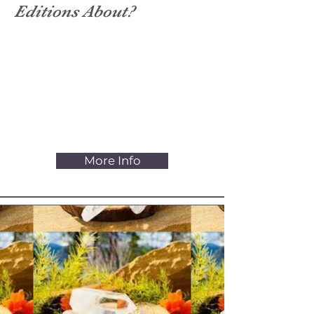
Editions About?
Holistic Health is the sense of
unity and coherence of body,
mind, and soul, experiencing all-
inclusive wellbeing and vitality. It
allows you to participate in life to
your full capacity.
More Info