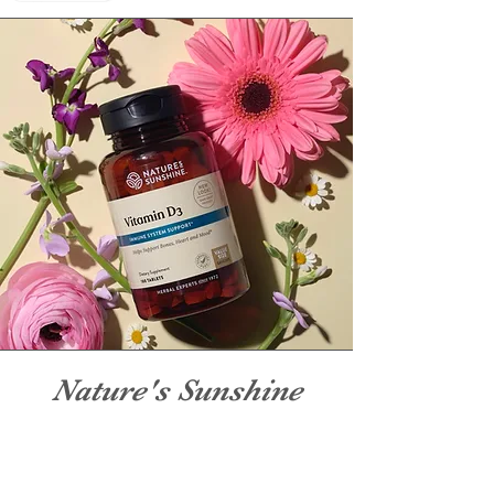
Nature's Sunshine
Nature's Sunshine products are
backed by over 50 of herbal