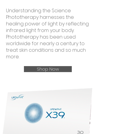
Understanding the Science
Phototherapy harnesses the
healing power of light by reflecting
infrared light from your body.
Phototherapy has been used
worldwide for nearly a century to
treat skin conditions and so much
more.
Shop Now