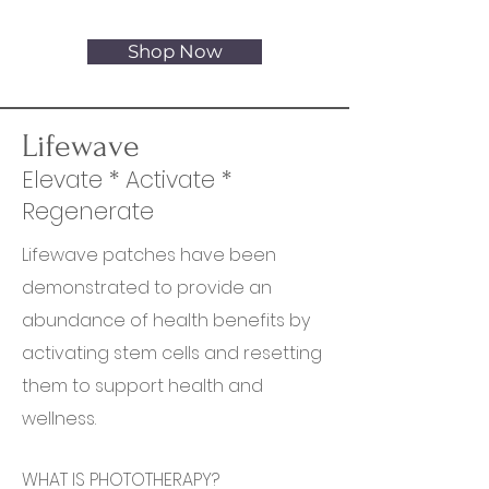
first order
Shop Now
Lifewave
Elevate * Activate *
Regenerate
Lifewave patches have been
demonstrated to provide an
abundance of health benefits by
activating stem cells and resetting
them to support health and
wellness.
WHAT IS PHOTOTHERAPY?