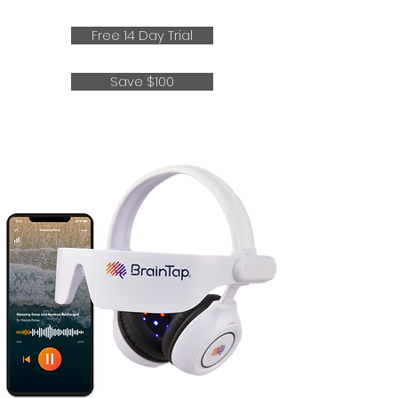
Free 14 Day Trial
Save $100