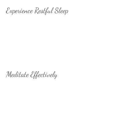
Experience Restful Sleep
Transform your sleep experience
with BrainTap's scientifically-
proven audio technology that
induces deep relaxation and
promotes restful, rejuvenating
sleep that leaves you refreshed
and energized.
Meditate Effectively
Unlock the transformative power
of meditation with BrainTap's
proprietary audio system. Live in
the moment, reduce negativity,
and cultivate patience and
tolerance. Achieve inner peace,
heightened intuition, and self-
awareness for a life-changing
experience.