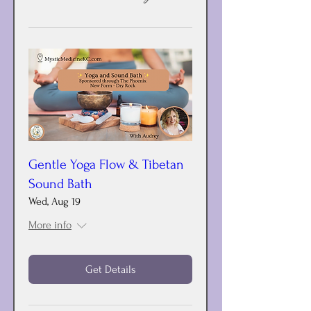
Gentle Yoga Flow & Tibetan
Sound Bath
Wed, Aug 19
More info
Get Details