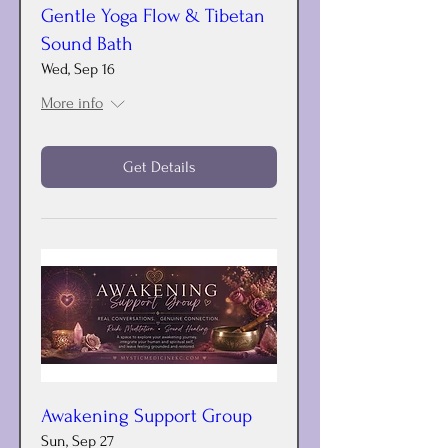
Gentle Yoga Flow & Tibetan
Sound Bath
Wed, Sep 16
More info
Get Details
Awakening Support Group
Sun, Sep 27