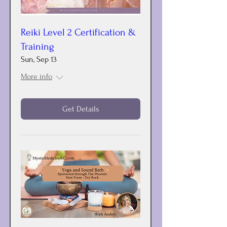
Reiki Level 2 Certification &
Training
Sun, Sep 13
More info
Get Details