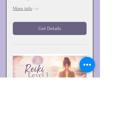
More info
Get Details
Reiki Level 3 - Reiki Master
Training & Certification
Sat, Oct 24
More info