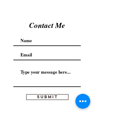
Contact Me
Submit