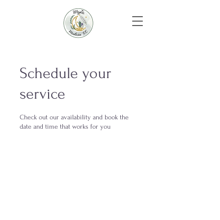
Schedule your
service
Check out our availability and book the
date and time that works for you