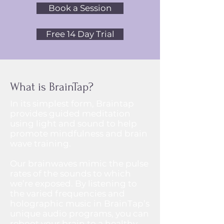
Book a Session
Free 14 Day Trial
What is BrainTap?
In its simplest form, Braintap
provides guided meditation
using light and sound to help
promote mindfulness and brain
wave training.​
Our brainwaves mimic the pulse
rates of the sounds to which
we’re exposed. By listening to
the varied frequencies and
holographic music in BrainTap’s
unique audio programs, you can
reboot your brain to a healthy,