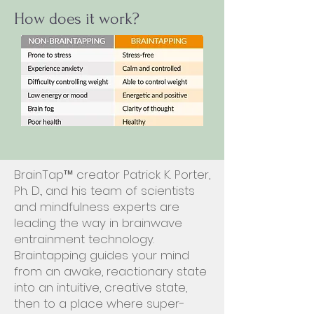
How does it work?
BrainTap™ creator Patrick K. Porter,
Ph. D., and his team of scientists
and mindfulness experts are
leading the way in brainwave
entrainment technology.
Braintapping guides your mind
from an awake, reactionary state
into an intuitive, creative state,
then to a place where super-