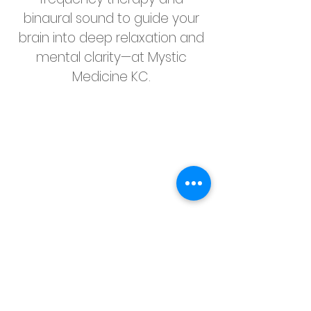
binaural sound to guide your
brain into deep relaxation and
mental clarity—at Mystic
Medicine KC.
🕒 In Just 22 Minutes, Your
Brain Can: