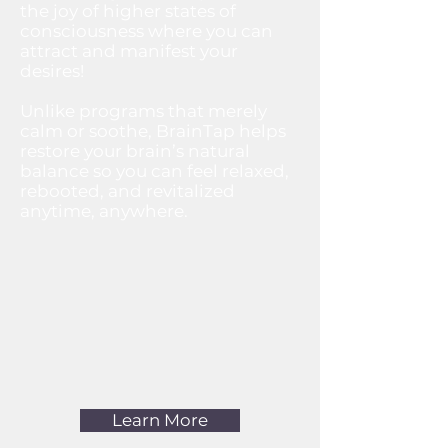
the joy of higher states of
consciousness where you can
attract and manifest your
desires!​
Unlike programs that merely
calm or soothe, BrainTap helps
restore your brain’s natural
balance so you can feel relaxed,
rebooted, and revitalized
anytime, anywhere.
Learn More