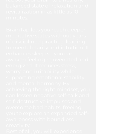
balanced state of relaxation and
revitalization in as little as 10
minutes.
BrainTap lets you reach deeper
meditative states without years
of disciplined practice, leading
to mental clarity and intuition. It
enhances sleep so you can
awaken feeling rejuvenated and
energized. It reduces stress,
worry, and irritability while
supporting emotional stability
and mental harmony. By
achieving the right mindset, you
can lessen negative self-talk and
self-destructive impulses and
overcome bad habits, freeing
you to explore an expanded self-
awareness with boundless
creativity.
Best of all, you will experience