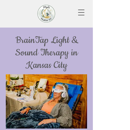
BrainTap Light &
Sound Therapy in
Kansas City