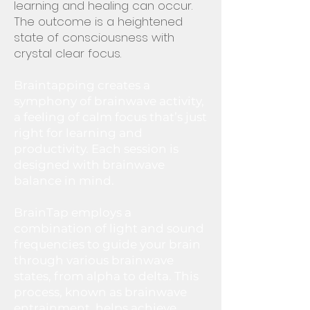
learning and healing can occur.
The outcome is a heightened
state of consciousness with
crystal clear focus.
Braintapping creates a
symphony of brainwave activity,
a feeling of calm focus that’s just
right for learning and
productivity. Each session is
designed with brainwave
balance in mind.
BrainTap employs a
combination of light and sound
frequencies to guide your brain
through various brainwave
states, from alpha to delta. This
process, known as brainwave
entrainment, helps achieve