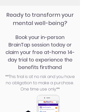
Ready to transform your
mental well-being?
Book your in-person
BrainTap session today or
claim your free at-home 14-
day trial to experience the
benefits firsthand
**This trial is at no risk and you have
no obligation to make a purchase.
One time use only.**