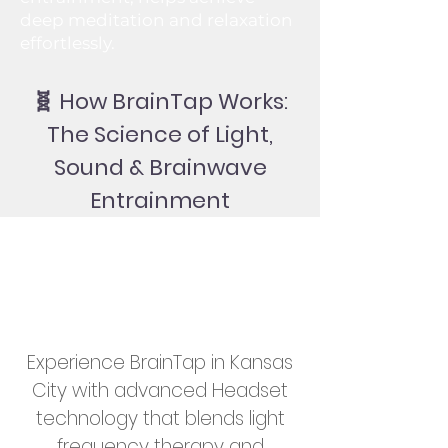
deep meditation and relaxation
effortlessly.
🧬 How BrainTap Works:
The Science of Light,
Sound & Brainwave
Entrainment
Experience BrainTap in Kansas
City with advanced Headset
technology that blends light
frequency therapy and