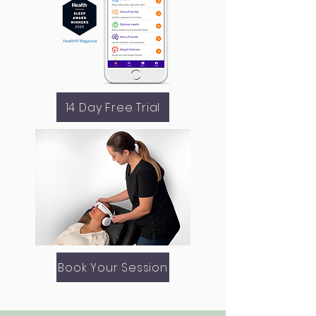
14 Day Free Trial
Book Your Session