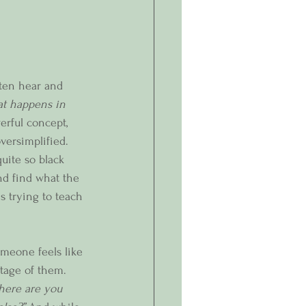
ften hear and 
at happens in 
werful concept, 
oversimplified. 
uite so black 
nd find what the 
s trying to teach 
meone feels like 
tage of them. 
where are you 