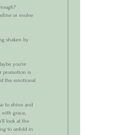
enough?
efine or evolve 
ing shaken by 
Maybe you're 
r promotion is 
ld the emotional 
e to shine and  
 with grace, 
ll look at the 
ng to unfold in 