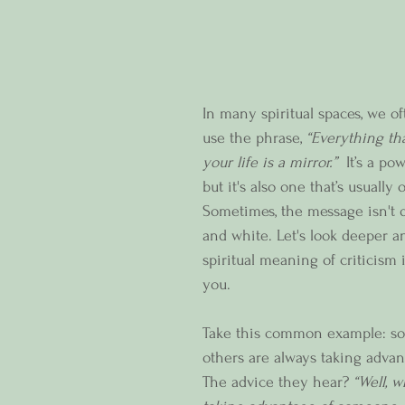
In many spiritual spaces, we o
use the phrase, 
“Everything th
your life is a mirror.”
  It’s a po
but it's also one that’s usually 
Sometimes, the message isn't q
and white. Let's look deeper a
spiritual meaning of criticism i
you.  
Take this common example: so
others are always taking advan
The advice they hear? 
“Well, 