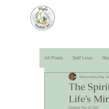
All Posts
Self Love
Re
MysticAudrey
May 22,
The Spir
Life’s Mi
Updated:
May 22, 2025