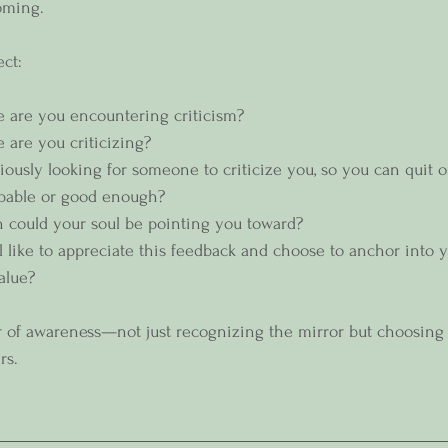
oming.  
ect:
e are you encountering criticism?
 are you criticizing? 
ously looking for someone to criticize you, so you can quit or
apable or good enough? 
 could your soul be pointing you toward?
l like to appreciate this feedback and choose to anchor into
alue?  
r of awareness—not just recognizing the mirror but choosing 
rs.