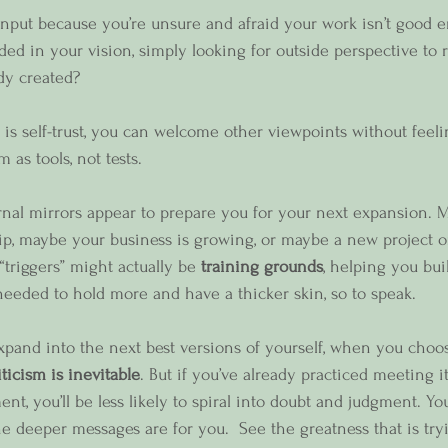
nput because you’re unsure and afraid your work isn’t good 
ed in your vision, simply looking for outside perspective to r
dy created?
s self-trust, you can welcome other viewpoints without feel
as tools, not tests.
nal mirrors appear to prepare you for your next expansion. 
ip, maybe your business is growing, or maybe a new project o
triggers” might actually be 
training grounds
, helping you bui
 needed to hold more and have a thicker skin, so to speak.  
and into the next best versions of yourself, when you choos
iticism is inevitable
. But if you’ve already practiced meeting it
nt, you’ll be less likely to spiral into doubt and judgment. You'
e deeper messages are for you.  See the greatness that is tryi