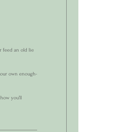
 feed an old lie 
 your own enough-
how you’ll 