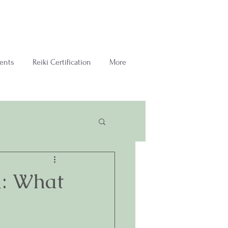
ents
Reiki Certification
More
m: What