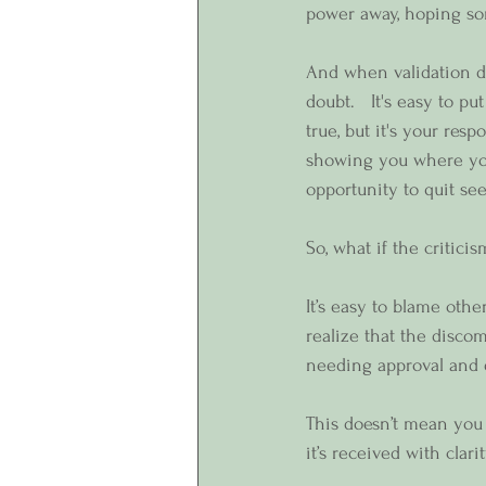
power away, hoping som
And when validation do
doubt.   It's easy to p
true, but it's your resp
showing you where you’
opportunity to quit se
So, what if the critici
It’s easy to blame othe
realize that the disco
needing approval and
This doesn’t mean you 
it’s received with clari