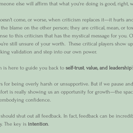
eone else will affirm that what you're doing is good, right, 
esn’t come, or worse, when criticism replaces it—it hurts an
ut the blame on the other person; they are critical, mean, or to
onse to this criticism that has the mystical message for you. Of
re still unsure of your worth.  These critical players show up
eking validation and step into our own power.   
sm is here to guide you back to 
self-trust
, 
value, and leadership
rs for being overly harsh or unsupportive. But if we pause and
mfort is really showing us an opportunity for growth—the spa
 embodying confidence.
should shut out all feedback. In fact, feedback can be incredi
ty. The key is 
intention
.