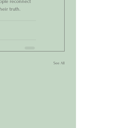
eople reconnect 
heir truth.
See All