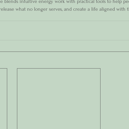
 blends intuitive energy work with practical tools to help p
 release what no longer serves, and create a life aligned with t