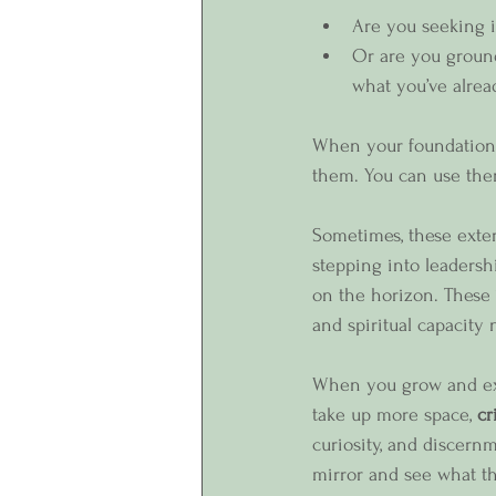
Are you seeking i
Or are you ground
what you’ve alrea
When your foundation i
them. You can use them 
Sometimes, these exter
stepping into leadersh
on the horizon. These “
and spiritual capacity
When you grow and exp
take up more space, 
cr
curiosity, and discernme
mirror and see what th