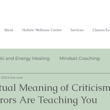
About
Holistic Wellness Center
Services
Classes/Ev
iki and Energy Healing
Mindset Coaching
 2025
4 min read
itual Meaning of Criticis
rrors Are Teaching You