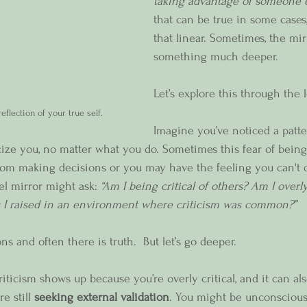
taking advantage of someone e
that can be true in some cases, 
that linear. Sometimes, the mirr
something much deeper.
Let’s explore this through the l
eflection of your true self.
Imagine you’ve noticed a patte
cize you, no matter what you do. Sometimes this fear of being 
from making decisions or you may have the feeling you can't 
vel mirror might ask: 
“Am I being critical of others? Am I overly 
 I raised in an environment where criticism was common?”
s and often there is truth.  But let’s go deeper.
iticism shows up because you’re overly critical, and it can al
 still 
seeking external validation
. You might be unconscious