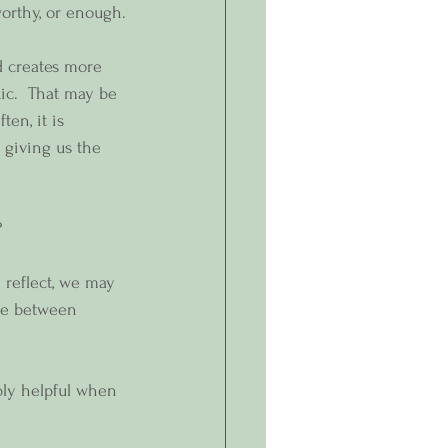
worthy, or enough.
d creates more 
xic.  That may be 
ten, it is 
 giving us the 
? 
 reflect, we may 
ce between 
bly helpful when 