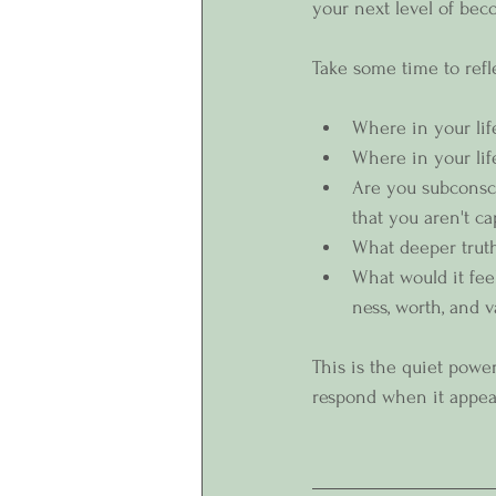
your next level of bec
Take some time to refl
Where in your lif
Where in your life
Are you subconsci
that you aren't c
What deeper truth
What would it fee
ness, worth, and v
This is the quiet powe
respond when it appea