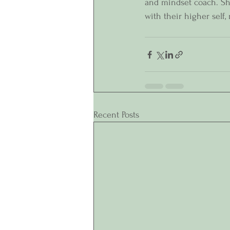
and mindset coach. She
with their higher self,
Recent Posts