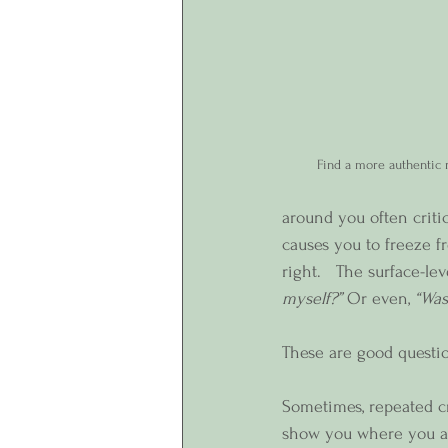
Find a more authentic r
around you often criti
causes you to freeze 
right.   The surface-le
myself?”
 Or even, 
“Was
These are good question
Sometimes, repeated cr
show you where you are