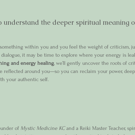
 understand the deeper spiritual meaning of 
d something within you and you feel the weight of criticism, j
er dialogue, it may be time to explore where your energy is le
hing and energy healing
, we’ll gently uncover the roots of cri
se reflected around you—so you can reclaim your power, deep
th your authentic self.
ounder of 
Mystic Medicine KC
 and a Reiki Master Teacher, spir