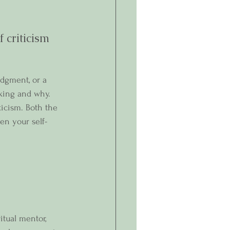
criticism 
udgment, or a 
aking and why. 
ticism. Both the 
en your self-
itual mentor, 