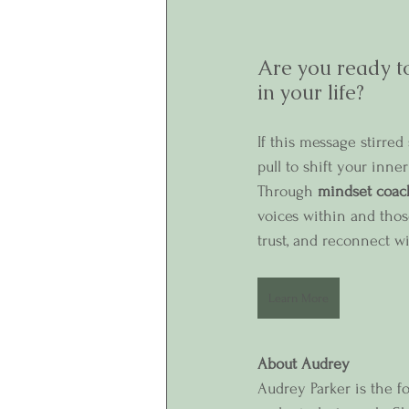
Are you ready to
in your life?
If this message stirre
pull to shift your inn
Through 
mindset coac
voices within and tho
trust, and reconnect wi
Learn More
About Audrey
Audrey Parker is the f