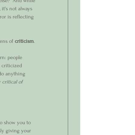
lse?”
 And while 
it's not always 
or is reflecting 
ens of 
criticism
.
rn: people 
criticized 
do anything 
critical of 
so show you to 
ly giving your 