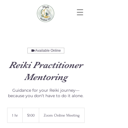
Available Online
Reiki Practitioner
Mentoring
Guidance for your Reiki journey—
because you don’t have to do it alone.
100
US
1 hr
1
$100
Zoom Online Meeting
dollars
h