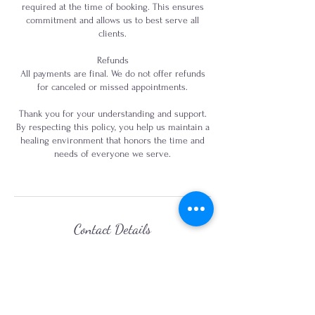
required at the time of booking. This ensures
commitment and allows us to best serve all
clients.
Refunds
All payments are final. We do not offer refunds
for canceled or missed appointments.
Thank you for your understanding and support.
By respecting this policy, you help us maintain a
healing environment that honors the time and
needs of everyone we serve.
Contact Details
+18169454330
audrey@mysticmedicinekc.com
7001 North Locust Street, Kansas City, MO, USA