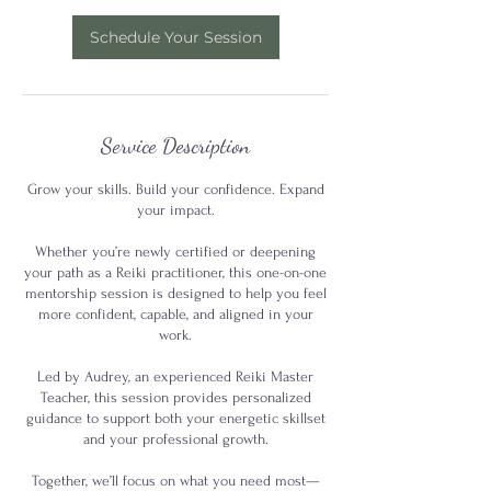
Schedule Your Session
Service Description
Grow your skills. Build your confidence. Expand
your impact.
Whether you’re newly certified or deepening
your path as a Reiki practitioner, this one-on-one
mentorship session is designed to help you feel
more confident, capable, and aligned in your
work.
Led by Audrey, an experienced Reiki Master
Teacher, this session provides personalized
guidance to support both your energetic skillset
and your professional growth.
Together, we’ll focus on what you need most—