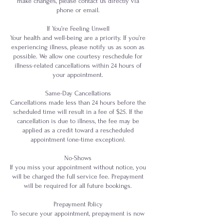
make changes, please contact us directly via
phone or email.
If You’re Feeling Unwell
Your health and well-being are a priority. If you’re
experiencing illness, please notify us as soon as
possible. We allow one courtesy reschedule for
illness-related cancellations within 24 hours of
your appointment.
Same-Day Cancellations
Cancellations made less than 24 hours before the
scheduled time will result in a fee of $25. If the
cancellation is due to illness, the fee may be
applied as a credit toward a rescheduled
appointment (one-time exception).
No-Shows
If you miss your appointment without notice, you
will be charged the full service fee. Prepayment
will be required for all future bookings.
Prepayment Policy
To secure your appointment, prepayment is now