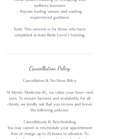
wellness business
• Anyone feeling unsure and wanting
experienced guidance
Note: This session is for those who have
completed at least Reiki Level 1 training.
Cancellation Policy
Cancellation & No-Show Policy
At Mystic Medicine KC, we value your time—and
ours. To ensure fairness and availability for all
clients, we kindly ask that you review and honor
the following policies:
Cancellations & Rescheduling
You may cancel or reschedule your appointment
free of charge up to 24 hours in advance. To