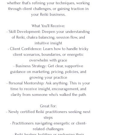
whether that’s refining your techniques, working
through client challenges, or gaining traction in
your Reiki business.
What You’ll Receive:
• Skill Development: Deepen your understanding
of Reiki, chakra balancing, session flow, and
intuitive insight
• Client Confidence: Learn how to handle tricky
client scenarios, boundaries, or energetic
overwhelm with grace
• Business Strategy: Get clear, supportive
guidance on marketing, pricing, policies, and
growing your practice
• Personal Mentorship: Ask anything. This is your
time to receive insight, encouragement, and
clarity from someone who’s walked the path
Great For:
• Newly certified Reiki practitioners seeking next
steps
• Practitioners navigating energetic or client-
related challenges
• Reiki healers building or reshaping their