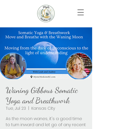
Waning Gibbous Somatic
Yoga and Breathwork
Tue, Jul 23
  |  
Kansas City
As the moon wanes, it's a good time
to turn inward and let go of any recent