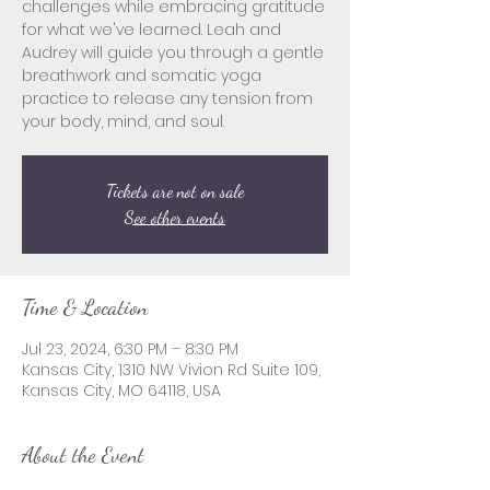
challenges while embracing gratitude
for what we've learned. Leah and
Audrey will guide you through a gentle
breathwork and somatic yoga
practice to release any tension from
your body, mind, and soul.
Tickets are not on sale
See other events
Time & Location
Jul 23, 2024, 6:30 PM – 8:30 PM
Kansas City, 1310 NW Vivion Rd Suite 109,
Kansas City, MO 64118, USA
About the Event