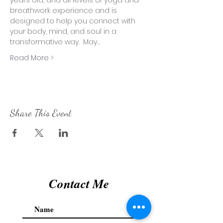
years old, and all levels of yoga and 
breathwork experience and is 
designed to help you connect with 
your body, mind, and soul in a 
transformative way.  May…
Read More >
Share This Event
Contact Me