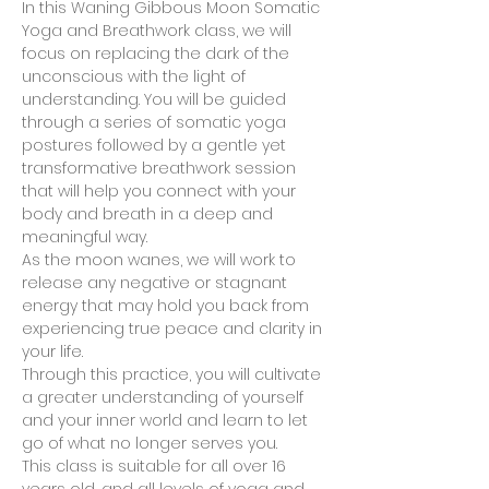
In this Waning Gibbous Moon Somatic 
Yoga and Breathwork class, we will 
focus on replacing the dark of the 
unconscious with the light of 
understanding. You will be guided 
through a series of somatic yoga 
postures followed by a gentle yet 
transformative breathwork session 
that will help you connect with your 
body and breath in a deep and 
meaningful way. 
As the moon wanes, we will work to 
release any negative or stagnant 
energy that may hold you back from 
experiencing true peace and clarity in 
your life. 
Through this practice, you will cultivate 
a greater understanding of yourself 
and your inner world and learn to let 
go of what no longer serves you. 
This class is suitable for all over 16 