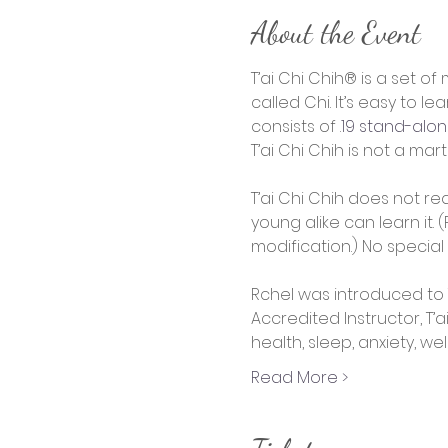
About the Event
T’ai Chi Chih® is a set 
called Chi. It’s easy to l
consists of 
.
19 stand-al
T’ai Chi Chih is not a mart
T’ai Chi Chih does not req
young alike can learn it
modification.) No special
Rchel was introduced to T
Accredited Instructor, T’a
health, sleep, anxiety, we
Read More >