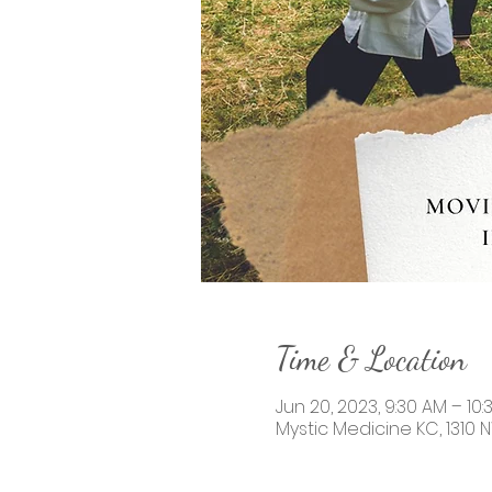
Time & Location
Jun 20, 2023, 9:30 AM – 10
Mystic Medicine KC, 1310 N