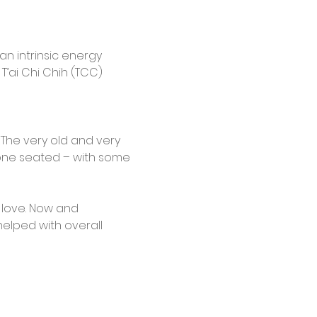
n intrinsic energy 
T’ai Chi Chih (TCC) 
. The very old and very 
done seated – with some 
n love. Now and 
helped with overall 