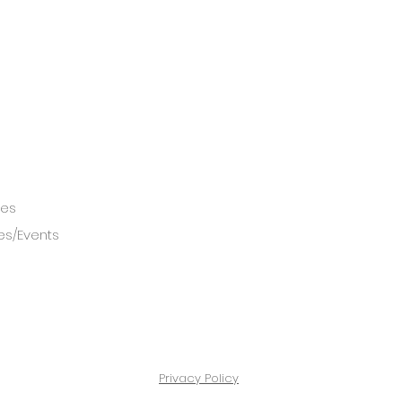
ces
es/Events
Privacy Policy