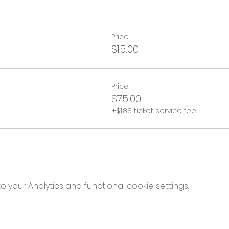
Price
$15.00
Price
$75.00
+$1.88 ticket service fee
your Analytics and functional cookie settings.