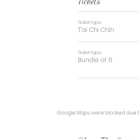
Tickets
Ticket type
T’ai Chi Chih
Ticket type
Bundle of 6
Google Maps were blocked due to 