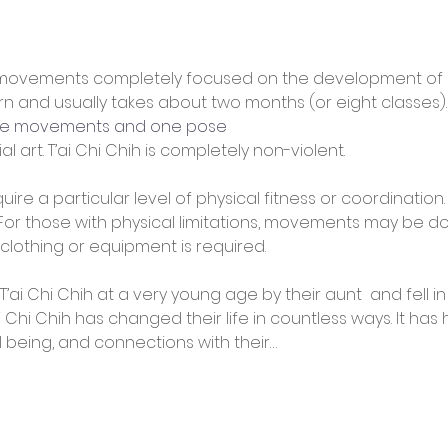
of movements completely focused on the development of a
earn and usually takes about two months (or eight classes). 
one movements and one pose
ial art. T’ai Chi Chih is completely non-violent.
uire a particular level of physical fitness or coordination
. (For those with physical limitations, movements may be 
 clothing or equipment is required.
’ai Chi Chih at a very young age by their aunt 
 and fell i
i Chi Chih has changed their life in countless ways. It has 
ll being, and connections with their…