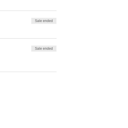
Sale ended
Sale ended