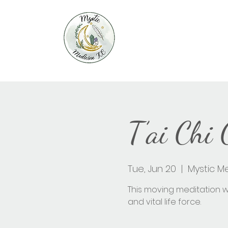
T’ai Chi
Tue, Jun 20
  |  
Mystic M
This moving meditation wi
and vital life force.