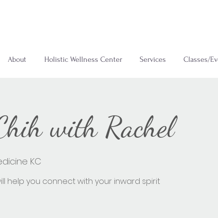
About
Holistic Wellness Center
Services
Classes/Ev
 Chih with Rachel
edicine KC
ll help you connect with your inward spirit