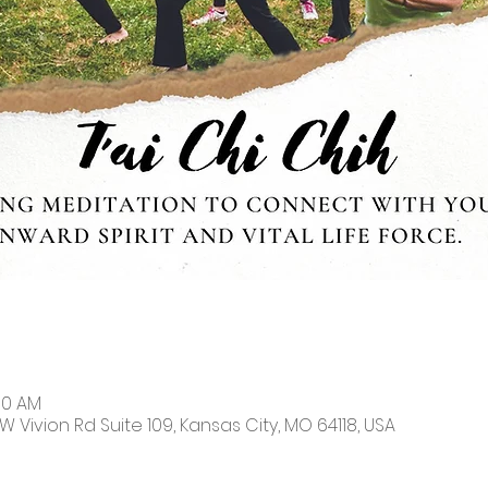
:30 AM
W Vivion Rd Suite 109, Kansas City, MO 64118, USA