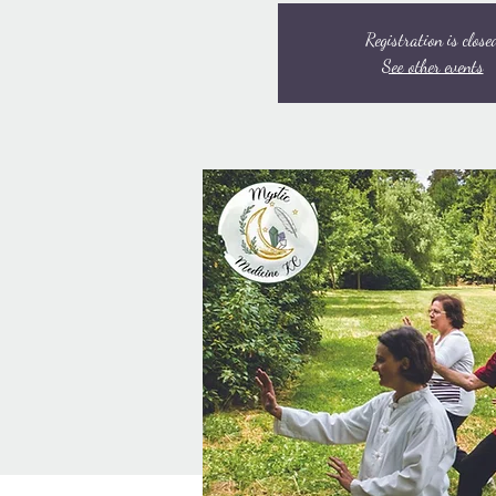
Registration is close
See other events