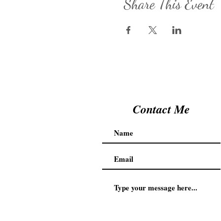
Share This Event
Contact Me