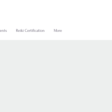
ents
Reiki Certification
More