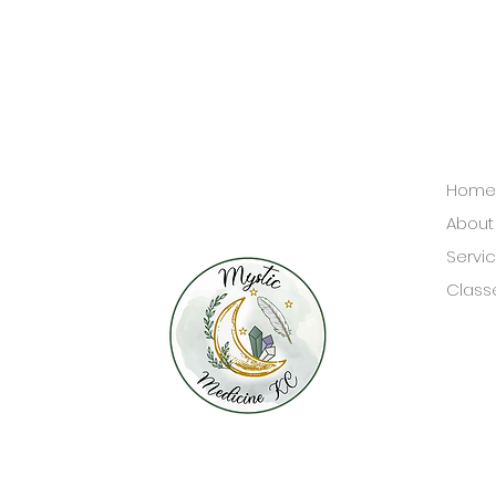
Home
About
Servi
Class