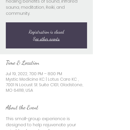
healing benefits of sound, infrared
sauna, meditation, Reiki, and
community.
Registration is closed
See other events
Time & Location
Jul 19, 2022, 7:00 PM – 8:00 PM
Mystic Medicine KC | Lotus Care KC ,
7001 N Locust St Suite C101, Gladstone,
MO 64118, USA
About the Event
This small-group experience is 
designed to help rejuvenate your 