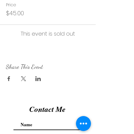
Price
$45.00
This event is sold out
Share This Event
Contact Me