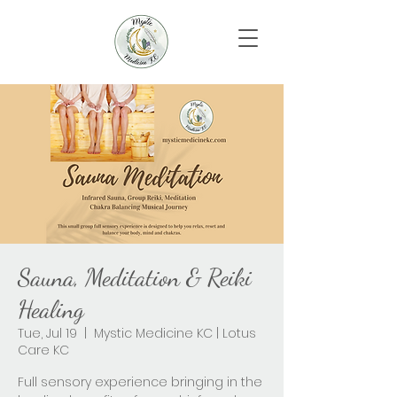
Sauna, Meditation & Reiki
Healing
Tue, Jul 19
  |  
Mystic Medicine KC | Lotus
Care KC
Full sensory experience bringing in the