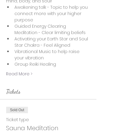
mind, body, and soul!  
Awakening talk - Topic to help you 
connect more with your higher 
purpose
Guided Energy Clearing 
Meditation - Clear limiting beliefs 
Activating your Earth Star and Soul 
Star Chakra - Feel Aligned
Vibrational Music to help raise 
your vibration
Group Reiki Healing
Read More >
Tickets
Sold Out
Ticket type
Sauna Meditation