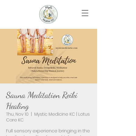
Sauna Meditation Reiki
Healing
Thu, Nov 10
  |  
Mystic Medicine KC | Lotus
Care KC
Full sensory experience bringing in the