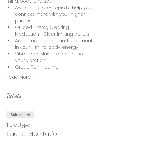
mind, body, and soul!  
Awakening talk - Topic to help you 
connect more with your higher 
purpose
Guided Energy Clearing 
Meditation - Clear limiting beliefs 
Activating balance and alignment 
in your    mind, body, energy 
Vibrational Music to help raise 
your vibration
Group Reiki Healing
Read More >
Tickets
Sale ended
Ticket type
Sauna Meditation