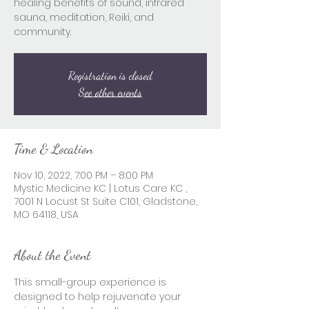
healing benefits of sound, infrared
sauna, meditation, Reiki, and
community.
Registration is closed
See other events
Time & Location
Nov 10, 2022, 7:00 PM – 8:00 PM
Mystic Medicine KC | Lotus Care KC ,
7001 N Locust St Suite C101, Gladstone,
MO 64118, USA
About the Event
This small-group experience is 
designed to help rejuvenate your 