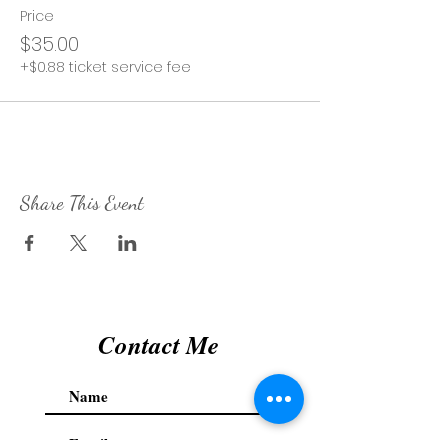
Price
$35.00
+$0.88 ticket service fee
Share This Event
Contact Me