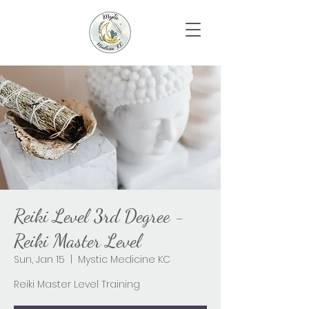
Reiki Level 3rd Degree -
Reiki Master Level
Sun, Jan 15
  |  
Mystic Medicine KC
Reiki Master Level Training