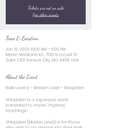
Tickets are not on sale
See other events
Time & Location
Jan 15, 2023, 10:00 AM – 5:00 PM
Mystic Medicine KC, 7001 N Locust St
Suite C101, Kansas City, MO 64118, USA
About the Event
Reiki Level 3 – Master Level – Shinpiden
Shinpiden is a Japanese word,
translated to mean “mystery
teachings”.
Shinpiden (Master Level) is for those
who wish to go deeper into their Reiki