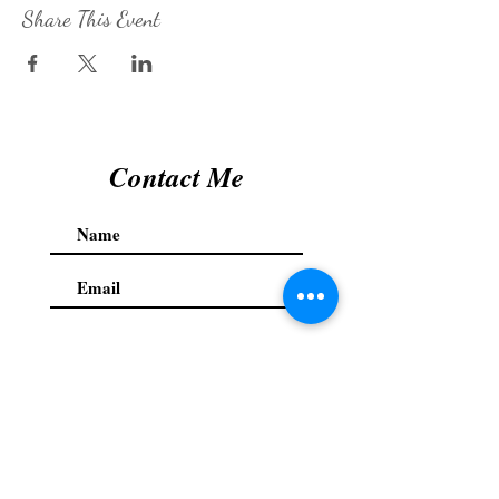
Share This Event
Contact Me
Submit