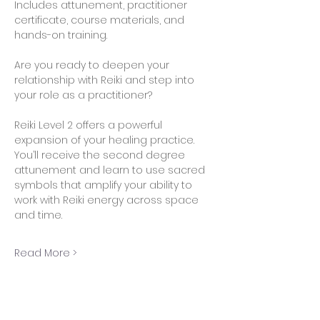
Includes attunement, practitioner 
certificate, course materials, and 
hands-on training.
Are you ready to deepen your 
relationship with Reiki and step into 
your role as a practitioner?
Reiki Level 2 offers a powerful 
expansion of your healing practice. 
You’ll receive the second degree 
attunement and learn to use sacred 
symbols that amplify your ability to 
work with Reiki energy across space 
and time.
Read More >