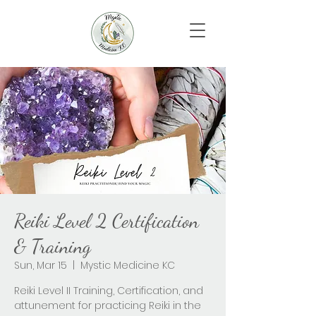
Reiki Level 2 Certification
& Training
Sun, Mar 15
  |  
Mystic Medicine KC
Reiki Level II Training, Certification, and
attunement for practicing Reiki in the