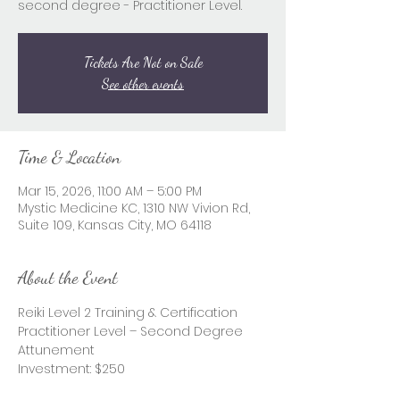
second degree - Practitioner Level.
Tickets Are Not on Sale
See other events
Time & Location
Mar 15, 2026, 11:00 AM – 5:00 PM
Mystic Medicine KC, 1310 NW Vivion Rd,
Suite 109, Kansas City, MO 64118
About the Event
Reiki Level 2 Training & Certification
Practitioner Level – Second Degree 
Attunement
Investment: $250