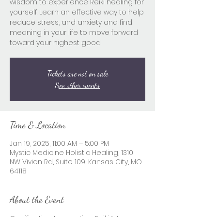
wisdom to experience Reiki healing for
yourself. Learn an effective way to help
reduce stress, and anxiety and find
meaning in your life to move forward
toward your highest good.
Tickets are not on sale
See other events
Time & Location
Jan 19, 2025, 11:00 AM – 5:00 PM
Mystic Medicine Holistic Healing, 1310
NW Vivion Rd, Suite 109, Kansas City, MO
64118
About the Event