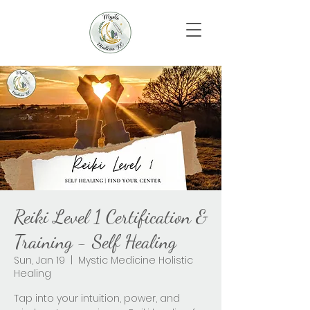
Reiki Level 1 Certification &
Training - Self Healing
Sun, Jan 19
  |  
Mystic Medicine Holistic
Healing
Tap into your intuition, power, and