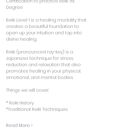
Certification to practice Reiki 1st 
Degree
Reiki Level 1 is a healing modality that 
creates a beautiful foundation to 
open up your intuition and tap into 
divine healing.
Reiki (pronounced ray-key) is a 
Japanese technique for stress 
reduction and relaxation that also 
promotes healing in your physical, 
emotional, and mental bodies.
Things we will cover:
* Reiki History
*Traditional Reiki Techniques 
Read More >