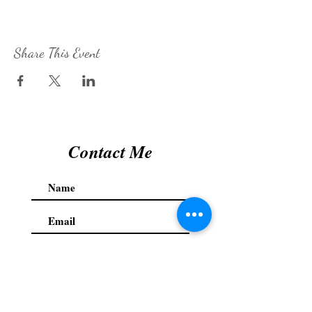
Share This Event
Contact Me