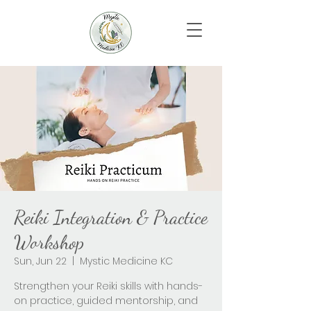
Reiki Integration & Practice
Workshop
Sun, Jun 22
  |  
Mystic Medicine KC
Strengthen your Reiki skills with hands-
on practice, guided mentorship, and