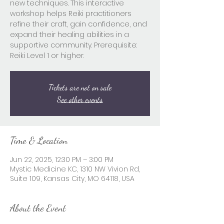
new techniques. This interactive
workshop helps Reiki practitioners
refine their craft, gain confidence, and
expand their healing abilities in a
supportive community. Prerequisite:
Reiki Level 1 or higher.
Tickets are not on sale
See other events
Time & Location
Jun 22, 2025, 12:30 PM – 3:00 PM
Mystic Medicine KC, 1310 NW Vivion Rd,
Suite 109, Kansas City, MO 64118, USA
About the Event