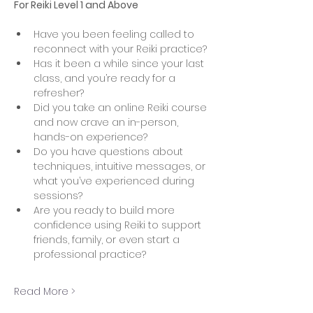
For Reiki Level 1 and Above
Have you been feeling called to 
reconnect with your Reiki practice?
Has it been a while since your last 
class, and you’re ready for a 
refresher?
Did you take an online Reiki course 
and now crave an in-person, 
hands-on experience?
Do you have questions about 
techniques, intuitive messages, or 
what you’ve experienced during 
sessions?
Are you ready to build more 
confidence using Reiki to support 
friends, family, or even start a 
professional practice?
Read More >