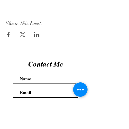
Share This Event
Contact Me