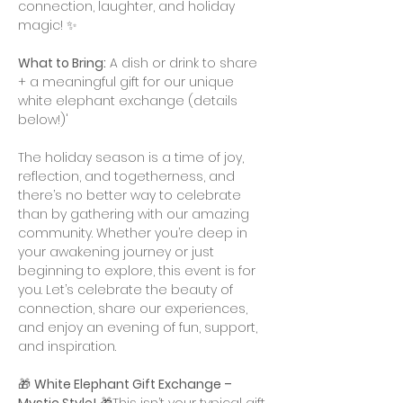
connection, laughter, and holiday 
magic! ✨
What to Bring:
 A dish or drink to share 
+ a meaningful gift for our unique 
white elephant exchange (details 
below!)'
The holiday season is a time of joy, 
reflection, and togetherness, and 
there’s no better way to celebrate 
than by gathering with our amazing 
community. Whether you’re deep in 
your awakening journey or just 
beginning to explore, this event is for 
you. Let’s celebrate the beauty of 
connection, share our experiences, 
and enjoy an evening of fun, support, 
and inspiration.
🎁 
White Elephant Gift Exchange – 