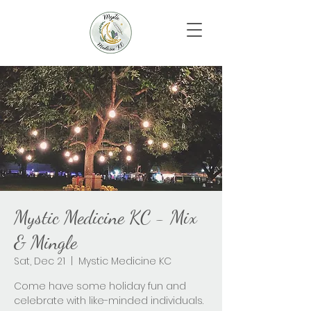
Mystic Medicine KC - Mix
& Mingle
Sat, Dec 21
  |  
Mystic Medicine KC
Come have some holiday fun and
celebrate with like-minded individuals.