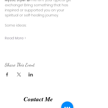
Mystic Style!
 🎁This isn’t your typical gift 
exchange! Bring something that has 
inspired or supported you on your 
spiritual or self-healing journey. 
Some ideas:
Read More >
Share This Event
Contact Me