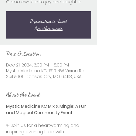
Come awaken to joy and laughter.
Registration is closed
See other events
Time & Location
Dec 21, 2024, 6:00 PM – 8:00 PM
Mystic Medicine KC, 1310 NW Vivion Rd
Suite 109, Kansas City, MO 64118, USA
About the Event
Mystic Medicine KC Mix & Mingle: A Fun 
and Magical Community Event
✨ Join us for a heartwarming and 
inspiring evening filled with 