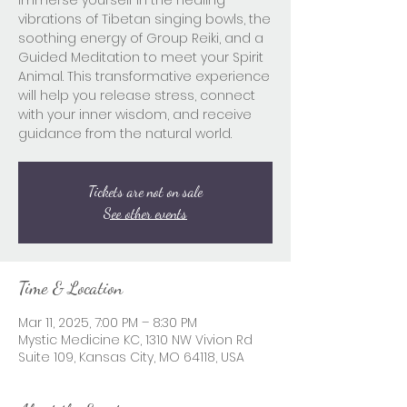
Immerse yourself in the healing
vibrations of Tibetan singing bowls, the
soothing energy of Group Reiki, and a
Guided Meditation to meet your Spirit
Animal. This transformative experience
will help you release stress, connect
with your inner wisdom, and receive
guidance from the natural world.
Tickets are not on sale
See other events
Time & Location
Mar 11, 2025, 7:00 PM – 8:30 PM
Mystic Medicine KC, 1310 NW Vivion Rd
Suite 109, Kansas City, MO 64118, USA