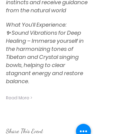
instincts and receive guidance 
from the natural world
What You’ll Experience:
✨ Sound Vibrations for Deep 
Healing – Immerse yourself in 
the harmonizing tones of 
Tibetan and Crystal singing 
bowls, helping to clear 
stagnant energy and restore 
balance.
Read More >
Share This Event