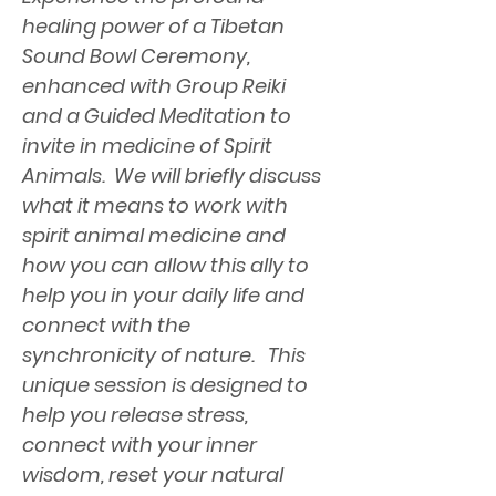
healing power of a Tibetan 
Sound Bowl Ceremony, 
enhanced with Group Reiki 
and a Guided Meditation to 
invite in medicine of Spirit 
Animals.  We will briefly discuss 
what it means to work with 
spirit animal medicine and 
how you can allow this ally to 
help you in your daily life and 
connect with the 
synchronicity of nature.   This 
unique session is designed to 
help you release stress, 
connect with your inner 
wisdom, reset your natural 