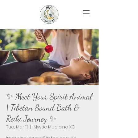
✨ Meet Your Spirit Animal
| Tibetan Sound Bath &
Reiki Journey ✨
Tue, Mar 11
  |  
Mystic Medicine KC