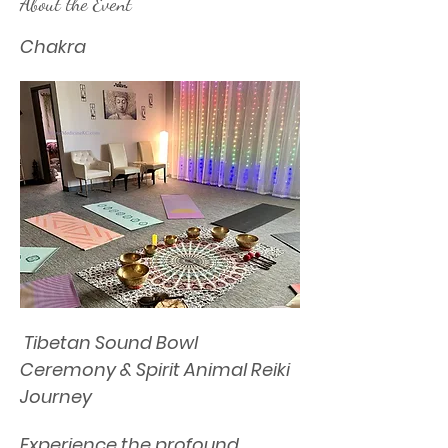
About the Event
Chakra
 Tibetan Sound Bowl 
Ceremony & Spirit Animal Reiki 
Journey
Experience the profound 