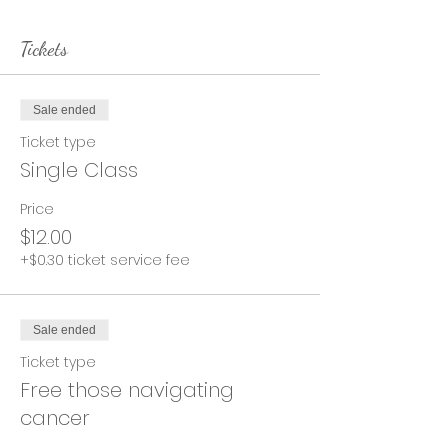
Tickets
Sale ended
Ticket type
Single Class
Price
$12.00
+$0.30 ticket service fee
Sale ended
Ticket type
Free those navigating
cancer