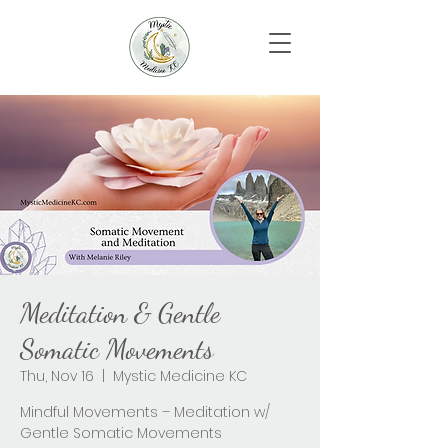
Meditation & Gentle
Somatic Movements
Thu, Nov 16
  |  
Mystic Medicine KC
Mindful Movements – Meditation w/
Gentle Somatic Movements