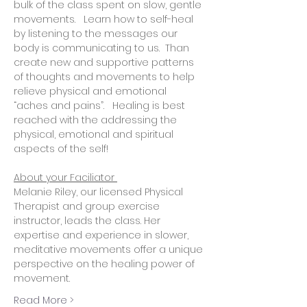
bulk of the class spent on slow, gentle 
movements.   Learn how to self-heal 
by listening to the messages our 
body is communicating to us.  Than 
create new and supportive patterns 
of thoughts and movements to help 
relieve physical and emotional 
“aches and pains”.   Healing is best 
reached with the addressing the 
physical, emotional and spiritual 
aspects of the self! 
About your Faciliator 
Melanie Riley, our licensed Physical 
Therapist and group exercise 
instructor, leads the class. Her 
expertise and experience in slower, 
meditative movements offer a unique 
perspective on the healing power of 
movement.
Read More >