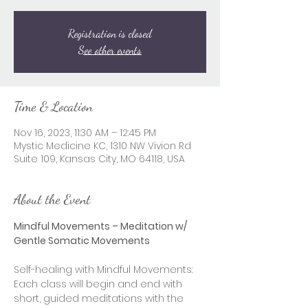
Registration is closed
See other events
Time & Location
Nov 16, 2023, 11:30 AM – 12:45 PM
Mystic Medicine KC, 1310 NW Vivion Rd
Suite 109, Kansas City, MO 64118, USA
About the Event
Mindful Movements – Meditation w/ 
Gentle Somatic Movements
Self-healing with Mindful Movements: 
Each class will begin and end with 
short, guided meditations with the 