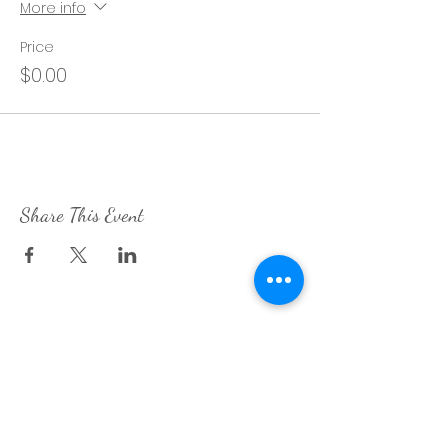
More info
Price
$0.00
Share This Event
Contact Me