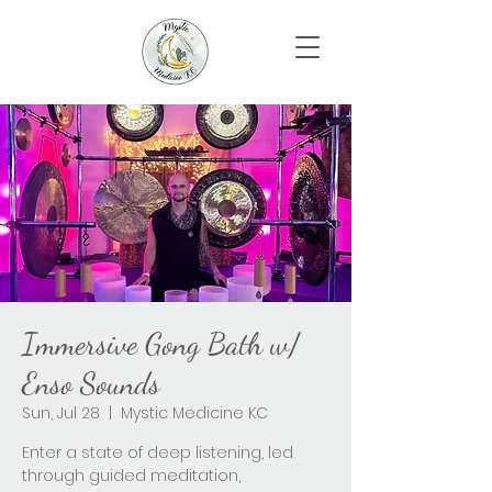
Immersive Gong Bath w/
Enso Sounds
Sun, Jul 28
  |  
Mystic Medicine KC
Enter a state of deep listening, led
through guided meditation,