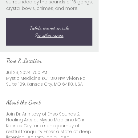
surrounded by the sounds of 16 gongs,
crystal bowls, chimes, and more.
Tickets are not on sale
See other events
Time & Location
Jul 28, 2024, 7:00 PM
Mystic Medicine KC, 1310 NW Vivion Rd
Suite 109, Kansas City, MO 64118, USA
About the Event
Join Dr. Arin Levy of Enso Sounds &
Healing Arts at Mystic Medicine KC in
Kansas City for a sonic journey of
restful tranquility. Enter a state of deep
listening, led through guided