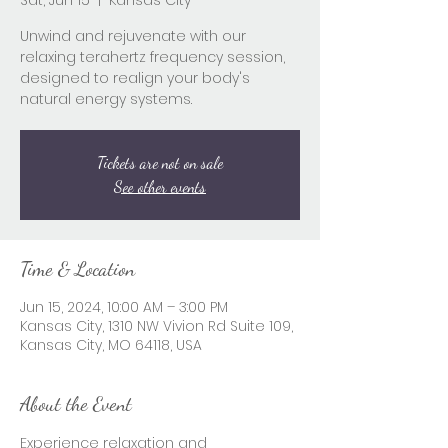
Sat, Jun 15
  |  
Kansas City
Unwind and rejuvenate with our
relaxing terahertz frequency session,
designed to realign your body's
natural energy systems.
Tickets are not on sale
See other events
Time & Location
Jun 15, 2024, 10:00 AM – 3:00 PM
Kansas City, 1310 NW Vivion Rd Suite 109,
Kansas City, MO 64118, USA
About the Event
Experience relaxation and 