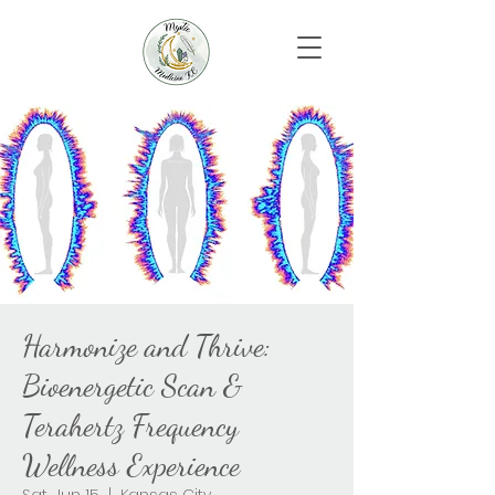
Harmonize and Thrive:
Bioenergetic Scan &
Terahertz Frequency
Wellness Experience