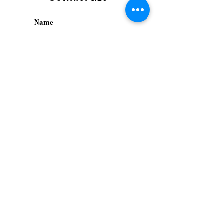
Submit