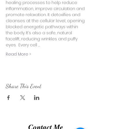
healing processes to help reduce 
inflammation, improve circulation and 
promote relaxation. It detoxifies and 
cleanses at the cellular level, opening 
blocked energetic pathways within 
the body. It’s also a safe, natural 
facelift, reducing wrinkles and puffy 
eyes.  Every cell …
Read More >
Share This Event
Contact Me