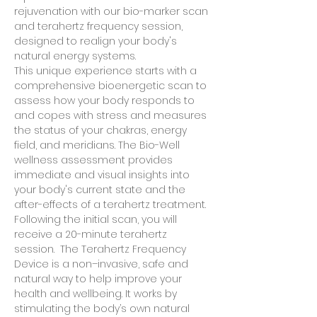
rejuvenation with our bio-marker scan 
and terahertz frequency session, 
designed to realign your body's 
natural energy systems. 
This unique experience starts with a 
comprehensive bioenergetic scan to 
assess how your body responds to 
and copes with stress and measures 
the status of your chakras, energy 
field, and meridians. The Bio-Well 
wellness assessment provides 
immediate and visual insights into 
your body's current state and the 
after-effects of a terahertz treatment.  
Following the initial scan, you will 
receive a 20-minute terahertz 
session.  The Terahertz Frequency 
Device is a non–invasive, safe and 
natural way to help improve your 
health and wellbeing. It works by 
stimulating the body’s own natural 