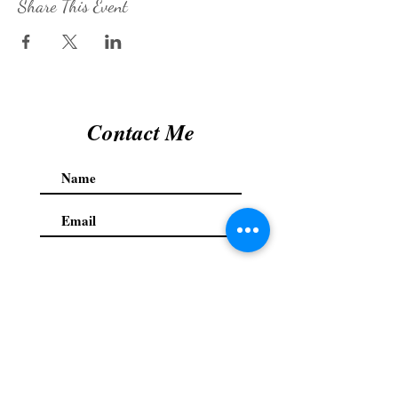
Share This Event
Contact Me
Submit