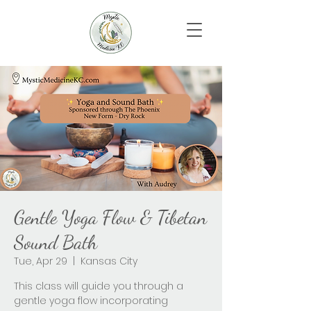
Gentle Yoga Flow & Tibetan
Sound Bath
Tue, Apr 29
  |  
Kansas City
This class will guide you through a
gentle yoga flow incorporating