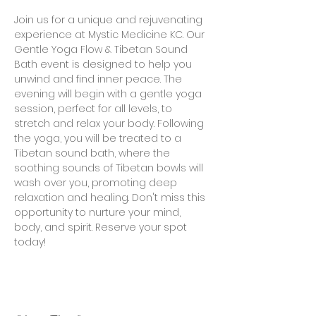
Join us for a unique and rejuvenating 
experience at Mystic Medicine KC. Our 
Gentle Yoga Flow & Tibetan Sound 
Bath event is designed to help you 
unwind and find inner peace. The 
evening will begin with a gentle yoga 
session, perfect for all levels, to 
stretch and relax your body. Following 
the yoga, you will be treated to a 
Tibetan sound bath, where the 
soothing sounds of Tibetan bowls will 
wash over you, promoting deep 
relaxation and healing. Don't miss this 
opportunity to nurture your mind, 
body, and spirit. Reserve your spot 
today!