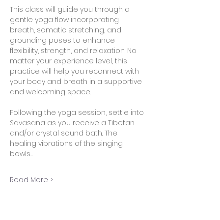
This class will guide you through a 
gentle yoga flow incorporating 
breath, somatic stretching, and 
grounding poses to enhance 
flexibility, strength, and relaxation. No 
matter your experience level, this 
practice will help you reconnect with 
your body and breath in a supportive 
and welcoming space.
Following the yoga session, settle into 
Savasana as you receive a Tibetan 
and/or crystal sound bath. The 
healing vibrations of the singing 
bowls…
Read More >