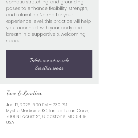
somatic stretching, and grounding
poses to enhance flexibility, strength,
and relaxation. No matter your
experience level, this practice will help
you reconnect with your body and
breath in a supportive & welcoming
space
Tickets are not on sale
See other events
Time & Location
Jun 17, 2026, 6:00 PM – 7:30 PM
Mystic Medicine KC, Inside Lotus Care,
7001 N Locust St, Gladstone, MO 64118,
USA