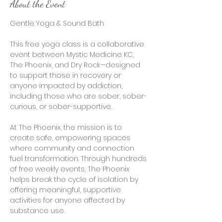
About the Event
Gentle Yoga & Sound Bath 
This free yoga class is a collaborative 
event between Mystic Medicine KC, 
The Phoenix, and Dry Rock—designed 
to support those in recovery or 
anyone impacted by addiction, 
including those who are sober, sober-
curious, or sober-supportive.
At The Phoenix, the mission is to 
create safe, empowering spaces 
where community and connection 
fuel transformation. Through hundreds 
of free weekly events, The Phoenix 
helps break the cycle of isolation by 
offering meaningful, supportive 
activities for anyone affected by 
substance use.