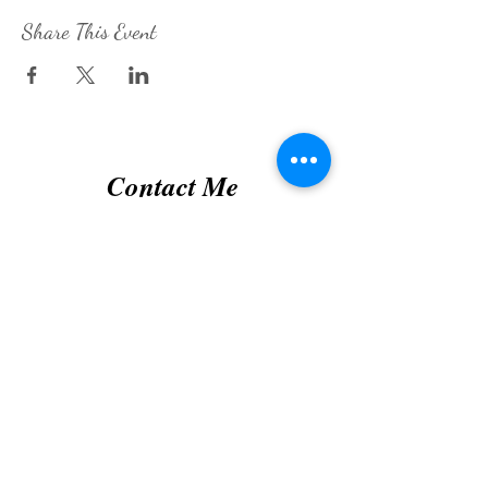
Share This Event
Contact Me
Submit