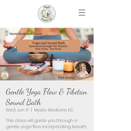
Gentle Yoga Flow & Tibetan
Sound Bath
Wed, Jun 17
  |  
Mystic Medicine KC
This class will guide you through a
gentle yoga flow incorporating breath,