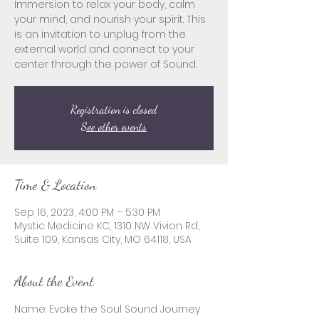
Immersion to relax your body, calm
your mind, and nourish your spirit. This
is an invitation to unplug from the
external world and connect to your
center through the power of Sound.
Registration is closed
See other events
Time & Location
Sep 16, 2023, 4:00 PM – 5:30 PM
Mystic Medicine KC, 1310 NW Vivion Rd,
Suite 109, Kansas City, MO 64118, USA
About the Event
Name: Evoke the Soul Sound Journey