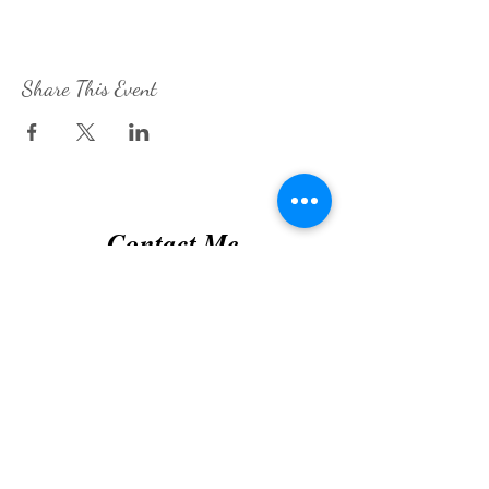
Share This Event
Contact Me