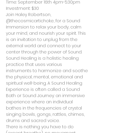
Time: September 16th 4pm-5:30pm
Investment: $30
Join Haley Robertson, 
@thecosmicartichoke, for a Sound 
Immersion to relax your body, calm 
your mind, and nourish your spirit. This 
is an invitation to unplug from the 
external world and connect to your 
center through the power of Sound.
Sound Healing is a holistic healing 
practice that uses various 
instruments to harmonize and soothe 
the physical, mental, emotional and 
spiritual well-being. A Sound Healing 
Experience is often called a Sound 
Bath or Sound Journey: an immersive 
experience where an individual 
bathes in the frequencies of crystal 
singing bowls, gongs, rattles, chimes, 
drums and sacred voice.
There is nothing you have to do 