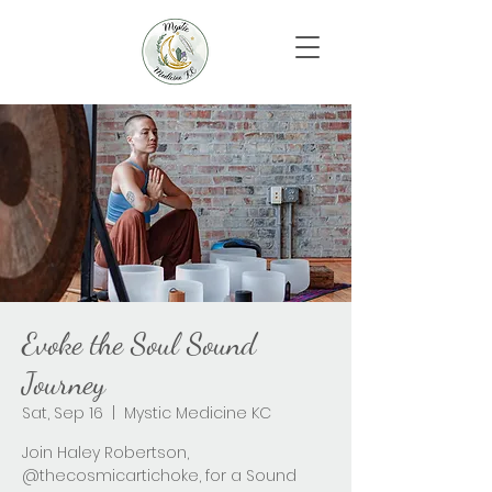
Evoke the Soul Sound
Journey
Sat, Sep 16
  |  
Mystic Medicine KC
Join Haley Robertson,
@thecosmicartichoke, for a Sound