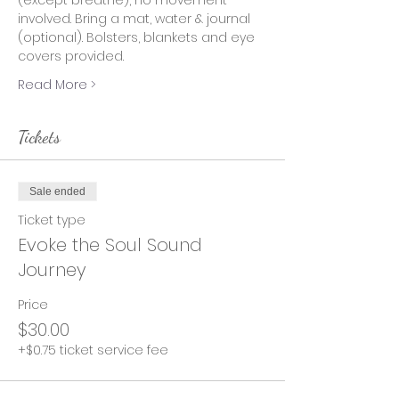
(except breathe), no movement 
involved. Bring a mat, water & journal 
(optional). Bolsters, blankets and eye 
covers provided.
Read More >
Tickets
Sale ended
Ticket type
Evoke the Soul Sound
Journey
Price
$30.00
+$0.75 ticket service fee