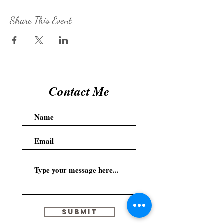
Share This Event
Contact Me
Submit