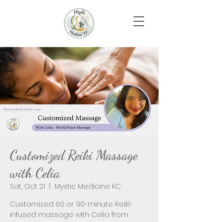
Customized Reiki Massage
with Celia
Sat, Oct 21
  |  
Mystic Medicine KC
Customized 60 or 90-minute Reiki-
infused massage with Celia from