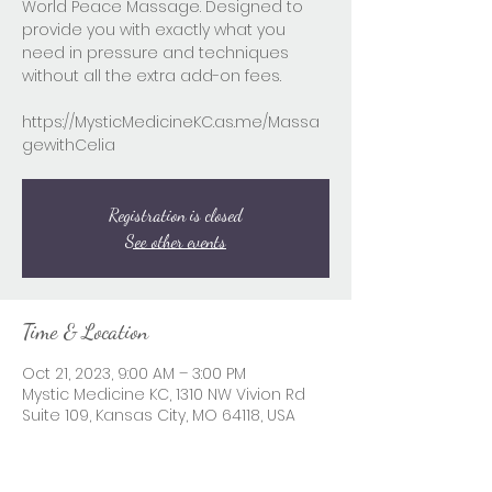
World Peace Massage. Designed to
provide you with exactly what you
need in pressure and techniques
without all the extra add-on fees.
https://MysticMedicineKC.as.me/Massa
gewithCelia
Registration is closed
See other events
Time & Location
Oct 21, 2023, 9:00 AM – 3:00 PM
Mystic Medicine KC, 1310 NW Vivion Rd
Suite 109, Kansas City, MO 64118, USA