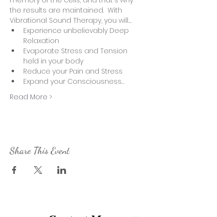
memory of the cells, and that's why 
the results are maintained.  With 
Vibrational Sound Therapy, you will….
Experience unbelievably Deep 
Relaxation
Evaporate Stress and Tension 
held in your body
Reduce your Pain and Stress
Expand your Consciousness…
Read More >
Share This Event