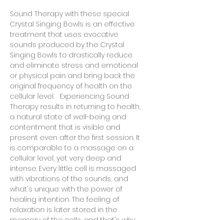
Sound Therapy with these special 
Crystal Singing Bowls is an effective 
treatment that uses evocative 
sounds produced by the Crystal 
Singing Bowls to drastically reduce 
and eliminate stress and emotional 
or physical pain and bring back the 
original frequency of health on the 
cellular level.   Experiencing Sound 
Therapy results in returning to health, 
a natural state of well-being and 
contentment that is visible and 
present even after the first session. It 
is comparable to a massage on a 
cellular level, yet very deep and 
intense. Every little cell is massaged 
with vibrations of the sounds, and 
what's unique: with the power of 
healing intention. The feeling of 
relaxation is later stored in the 