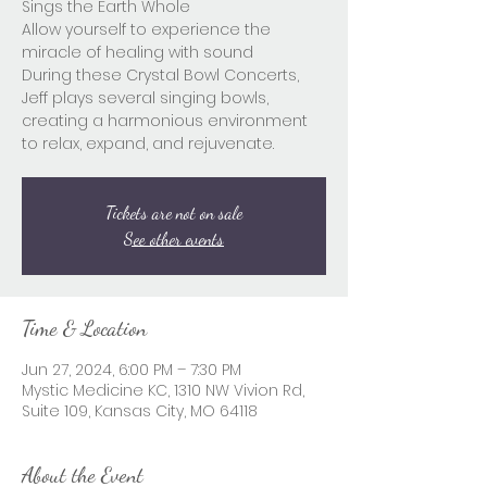
Sings the Earth Whole
Allow yourself to experience the
miracle of healing with sound
During these Crystal Bowl Concerts,
Jeff plays several singing bowls,
creating a harmonious environment
to relax, expand, and rejuvenate.
Tickets are not on sale
See other events
Time & Location
Jun 27, 2024, 6:00 PM – 7:30 PM
Mystic Medicine KC, 1310 NW Vivion Rd,
Suite 109, Kansas City, MO 64118
About the Event