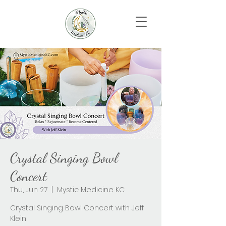
Crystal Singing Bowl
Concert
Thu, Jun 27
  |  
Mystic Medicine KC
Crystal Singing Bowl Concert with Jeff
Klein