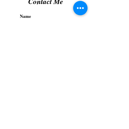
Contact Me
Submit