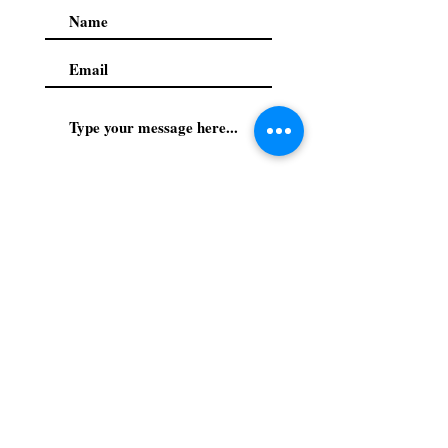
Submit
Privacy Policy