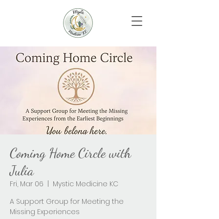
Coming Home Circle with
Julia
Fri, Mar 06
  |  
Mystic Medicine KC
A Support Group for Meeting the
Missing Experiences