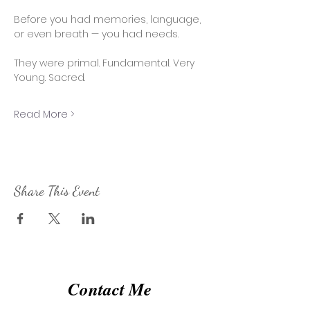
Before you had memories, language, 
or even breath — you had needs. 
They were primal. Fundamental. Very 
Young. Sacred. 
Read More >
Share This Event
Contact Me