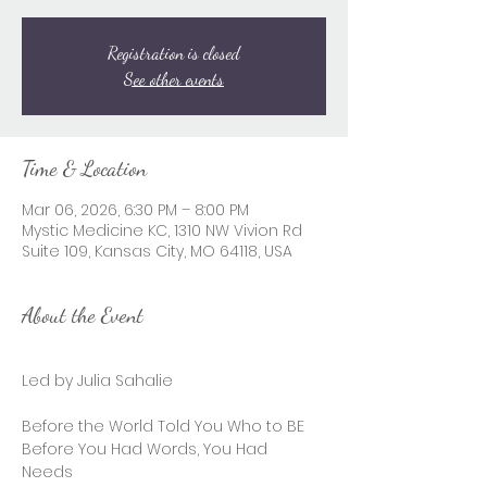
Registration is closed
See other events
Time & Location
Mar 06, 2026, 6:30 PM – 8:00 PM
Mystic Medicine KC, 1310 NW Vivion Rd
Suite 109, Kansas City, MO 64118, USA
About the Event
Led by Julia Sahalie 
Before the World Told You Who to BE 
Before You Had Words, You Had 
Needs 