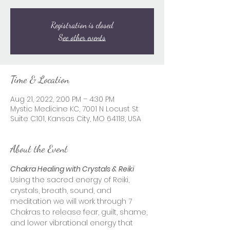
Registration is closed
See other events
Time & Location
Aug 21, 2022, 2:00 PM – 4:30 PM
Mystic Medicine KC, 7001 N Locust St
Suite C101, Kansas City, MO 64118, USA
About the Event
Chakra Healing with Crystals & Reiki
Using the sacred energy of Reiki, 
crystals, breath, sound, and 
meditation we will work through 7 
Chakras to release fear, guilt, shame, 
and lower vibrational energy that 