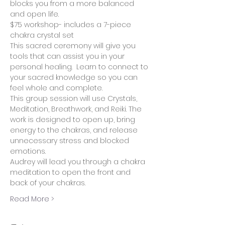
blocks you from a more balanced 
and open life.
$75 workshop- includes a 7-piece 
chakra crystal set
This sacred ceremony will give you 
tools that can assist you in your 
personal healing.  Learn to connect to 
your sacred knowledge so you can 
feel whole and complete.  
This group session will use Crystals, 
Meditation, Breathwork, and Reiki. The 
work is designed to open up, bring 
energy to the chakras, and release 
unnecessary stress and blocked 
emotions.
Audrey will lead you through a chakra 
meditation to open the front and 
back of your chakras.  
Read More >