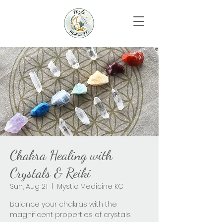
Chakra Healing with
Crystals & Reiki
Sun, Aug 21
  |  
Mystic Medicine KC
Balance your chakras with the
magnificent properties of crystals.