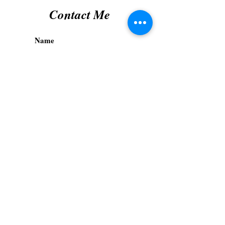
Contact Me
Submit