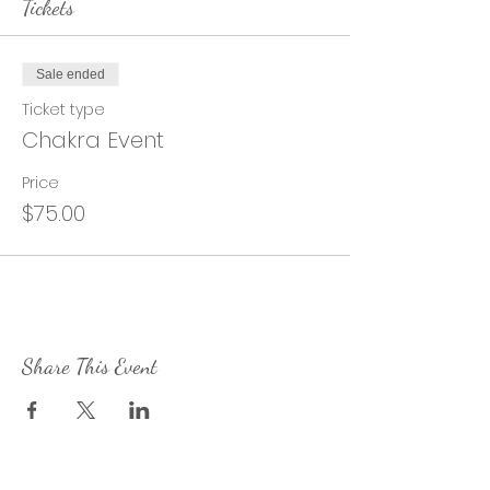
Tickets
Sale ended
Ticket type
Chakra Event
Price
$75.00
Share This Event