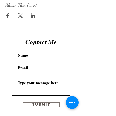
Share This Event
Contact Me
Submit