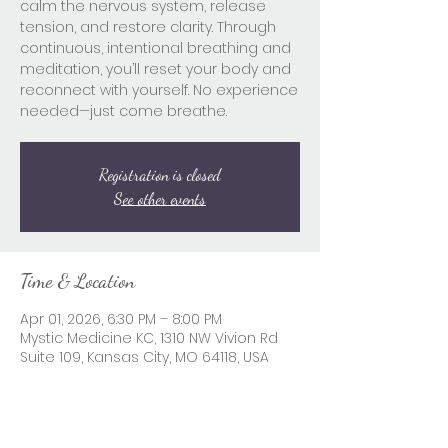
calm the nervous system, release
tension, and restore clarity. Through
continuous, intentional breathing and
meditation, you’ll reset your body and
reconnect with yourself. No experience
needed—just come breathe.
Registration is closed
See other events
Time & Location
Apr 01, 2026, 6:30 PM – 8:00 PM
Mystic Medicine KC, 1310 NW Vivion Rd
Suite 109, Kansas City, MO 64118, USA