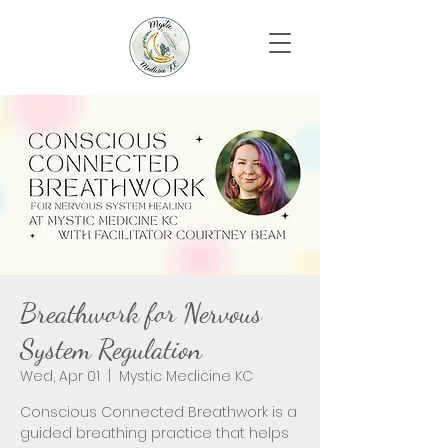
Breathwork for Nervous
System Regulation
Wed, Apr 01
  |  
Mystic Medicine KC
Conscious Connected Breathwork is a
guided breathing practice that helps