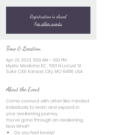
Registration is closed
See other events
Time & Location
Apr 23, 2023, 11:00 AM – 1:00 PM
Mystic Medicine KC, 7001 N Locust St
Suite C101, Kansas City, MO 64118, USA
About the Event
Come connect with other like-minded 
individuals to learn and expand in 
your awakening journey.  
You've gone through an awakening, 
Now What?  
Do you feel lonely? 