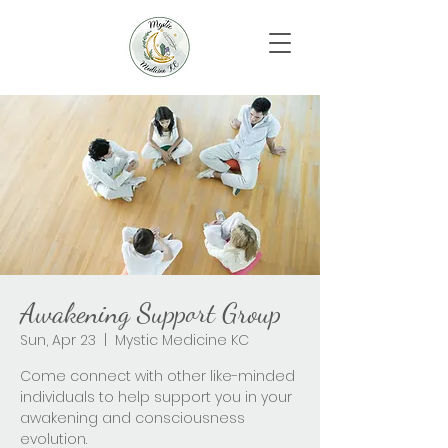
Awakening Support Group
Sun, Apr 23
  |  
Mystic Medicine KC
Come connect with other like-minded
individuals to help support you in your
awakening and consciousness
evolution.