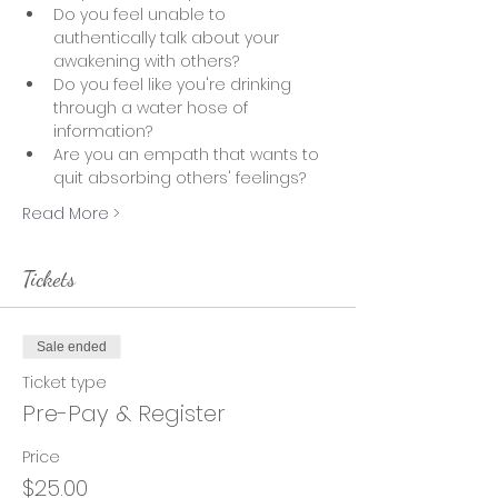
Do you feel unable to 
authentically talk about your 
awakening with others?
Do you feel like you're drinking 
through a water hose of 
information?  
Are you an empath that wants to 
quit absorbing others' feelings? 
Read More >
Tickets
Sale ended
Ticket type
Pre-Pay & Register
Price
$25.00