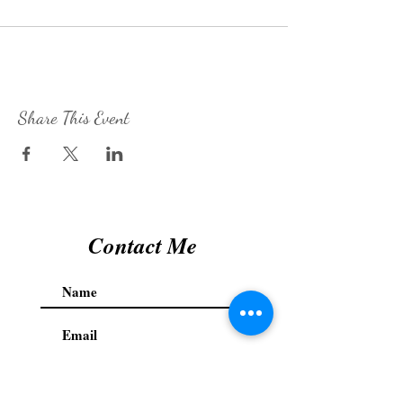
Share This Event
Contact Me