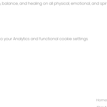
balance, and healing on all physical, emotional, and spirit
your Analytics and functional cookie settings.
Home