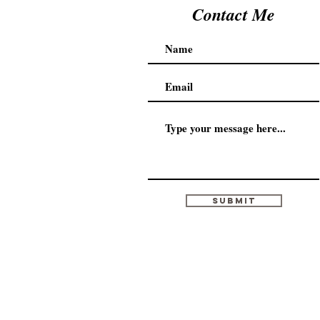
Contact Me
Submit