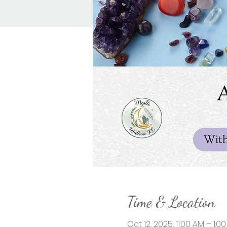
Time & Location
Oct 12, 2025, 11:00 AM – 1:0