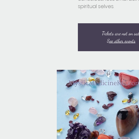
spiritual selves.
Tickets are not on sa
See other events