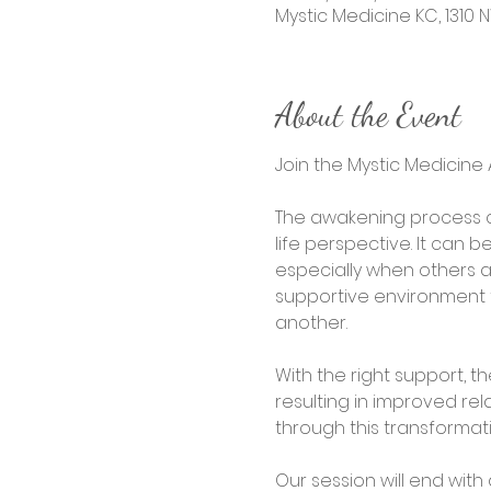
Mystic Medicine KC, 1310 N
About the Event
Join the Mystic Medicin
The awakening process c
life perspective. It can 
especially when others 
supportive environment t
another.
With the right support, t
resulting in improved rel
through this transforma
Our session will end wit