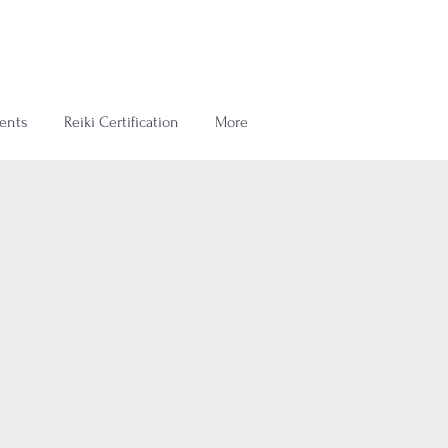
ents
Reiki Certification
More