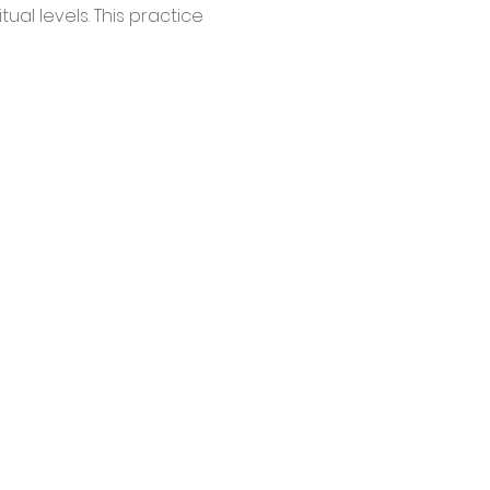
ual levels. This practice 