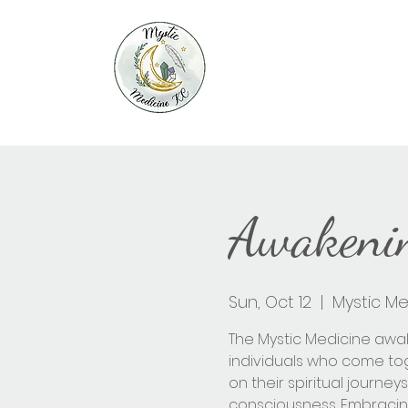
Awakenin
Sun, Oct 12
  |  
Mystic Me
The Mystic Medicine awa
individuals who come t
on their spiritual journ
consciousness. Embracin