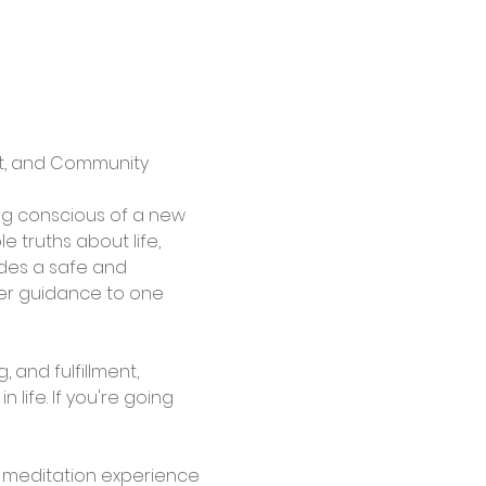
rt, and Community
g conscious of a new 
 truths about life, 
des a safe and 
fer guidance to one 
and fulfillment, 
life. If you're going 
l meditation experience 