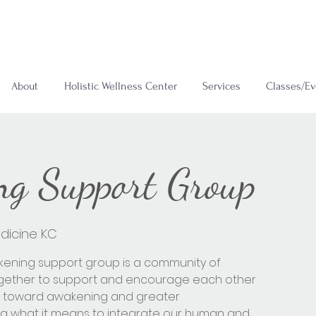
About
Holistic Wellness Center
Services
Classes/Ev
g Support Group
dicine KC
kening support group is a community of
ogether to support and encourage each other
eys toward awakening and greater
g what it means to integrate our human and