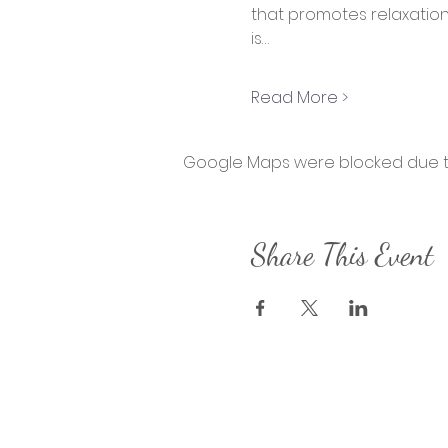
that promotes relaxation, 
is…
Read More >
Google Maps were blocked due to 
Share This Event