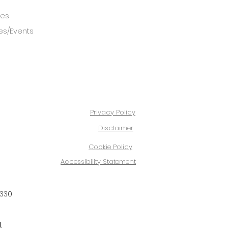
ces
es/Events
Privacy Policy
Disclaimer
Cookie Policy
Accessibility Statement
4330
.