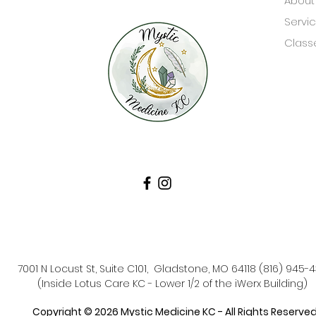
About
Servi
Class
7001 N Locust St, Suite C101, Gladstone, MO 64118 (816) 945-
(Inside Lotus Care KC - Lower 1/2 of the iWerx Building)
Copyright © 2026 Mystic Medicine KC - All Rights Reserved