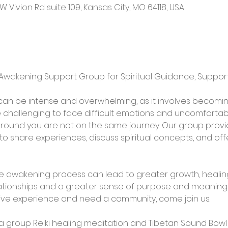
W Vivion Rd suite 109, Kansas City, MO 64118, USA
e Awakening Support Group for Spiritual Guidance, Suppo
an be intense and overwhelming, as it involves becomin
be challenging to face difficult emotions and uncomfortable
around you are not on the same journey. Our group provi
o share experiences, discuss spiritual concepts, and of
he awakening process can lead to greater growth, healing, 
ationships and a greater sense of purpose and meaning in 
tive experience and need a community, come join us.
h a group Reiki healing meditation and Tibetan Sound Bow