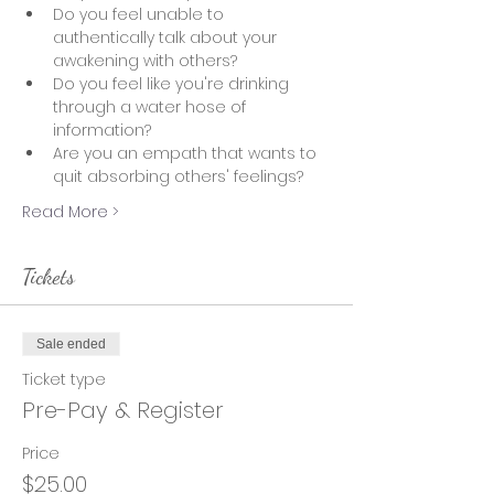
Do you feel unable to 
authentically talk about your 
awakening with others?
Do you feel like you're drinking 
through a water hose of 
information?  
Are you an empath that wants to 
quit absorbing others' feelings? 
Read More >
Tickets
Sale ended
Ticket type
Pre-Pay & Register
Price
$25.00