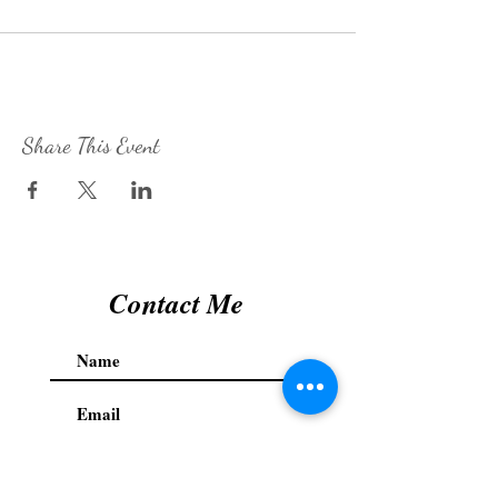
Share This Event
Contact Me