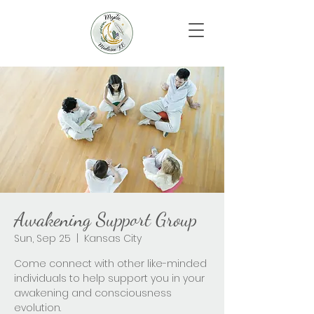
Awakening Support Group
Sun, Sep 25
  |  
Kansas City
Come connect with other like-minded
individuals to help support you in your
awakening and consciousness
evolution.