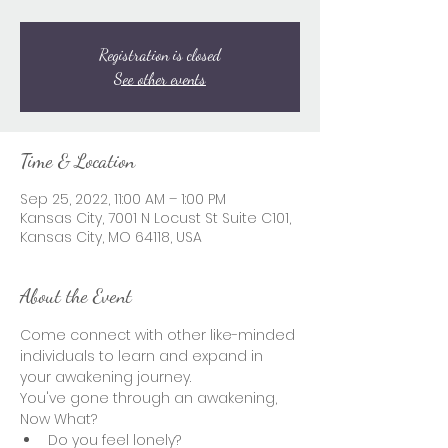
Registration is closed
See other events
Time & Location
Sep 25, 2022, 11:00 AM – 1:00 PM
Kansas City, 7001 N Locust St Suite C101,
Kansas City, MO 64118, USA
About the Event
Come connect with other like-minded 
individuals to learn and expand in 
your awakening journey.  
You've gone through an awakening, 
Now What?  
Do you feel lonely? 